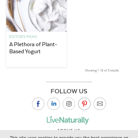
EDITOR'S PICKS
A Plethora of Plant-
Based Yogurt
Showing 1 –12 of 3 results
FOLLOW US
ABOUT US
This site uses cookies to provide you the best experience on