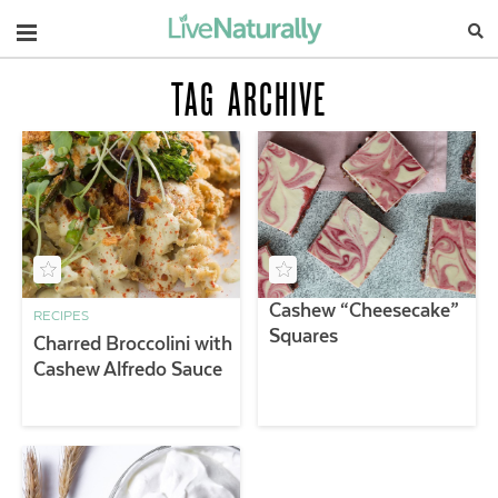
Navigation
TAG ARCHIVE
Cashew “Cheesecake”
RECIPES
Squares
Charred Broccolini with
Cashew Alfredo Sauce