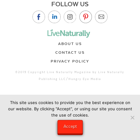
FOLLOW US
ABOUT US
CONTACT US
PRIVACY POLICY
©2019 Copyright Live Naturally Magazine by Live Naturally
Publishing LLC/Hungry Eye Media
This site uses cookies to provide you the best experience on
our website. By clicking "Accept", or using our site you consent
the use of cookies.
Accept