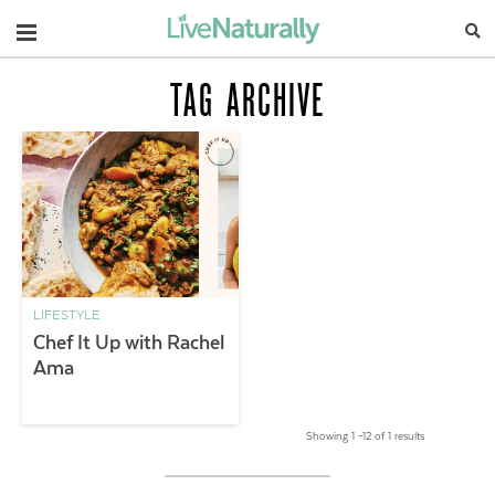
Navigation
TAG ARCHIVE
LIFESTYLE
Chef It Up with Rachel
Ama
Showing 1 –12 of 1 results