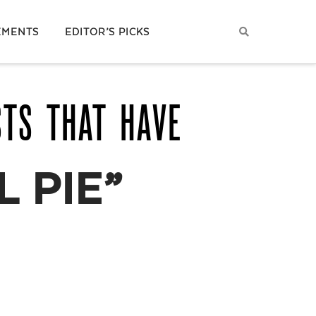
EMENTS
EDITOR’S PICKS
STS THAT HAVE
 PIE”