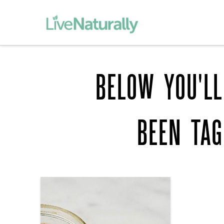
BELOW YOU'LL
BEEN TA