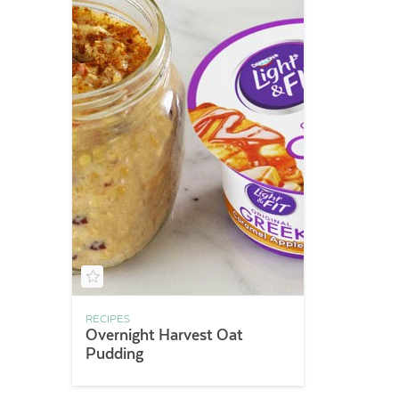
RECIPES
Overnight Harvest Oat
Pudding