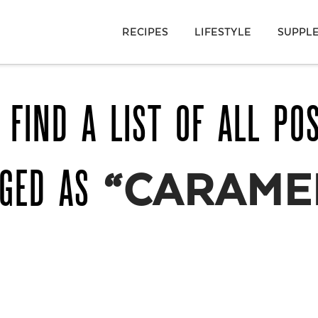
RECIPES
LIFESTYLE
SUPPL
 FIND A LIST OF ALL PO
GGED AS
“CARAMEL