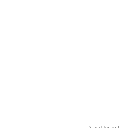
Showing 1 –12 of 1 results