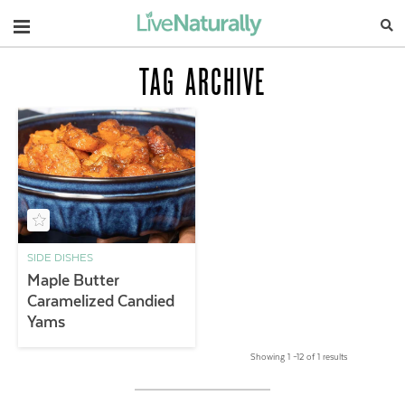
Navigation
TAG ARCHIVE
SIDE DISHES
Maple Butter
Caramelized Candied
Yams
Showing 1 –12 of 1 results