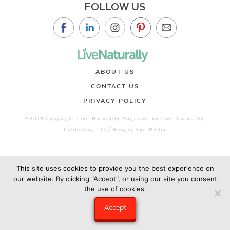
FOLLOW US
ABOUT US
CONTACT US
PRIVACY POLICY
©2019 Copyright Live Naturally Magazine by Live Naturally
Publishing LLC/Hungry Eye Media
This site uses cookies to provide you the best experience on
our website. By clicking "Accept", or using our site you consent
the use of cookies.
Accept