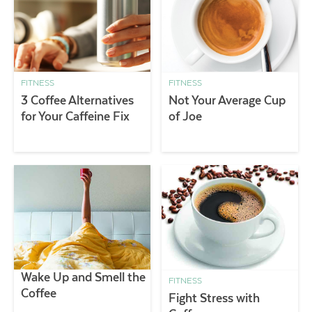
FITNESS
FITNESS
3 Coffee Alternatives
Not Your Average Cup
for Your Caffeine Fix
of Joe
Wake Up and Smell the
FITNESS
Coffee
Fight Stress with