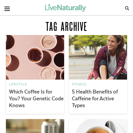
Navigation
TAG ARCHIVE
LIFESTYLE
FITNESS
Which Coffee Is for
5 Health Benefits of
You? Your Genetic Code
Caffeine for Active
Knows
Types