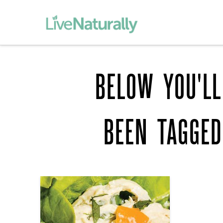
BELOW YOU'LL
BEEN TAGGE