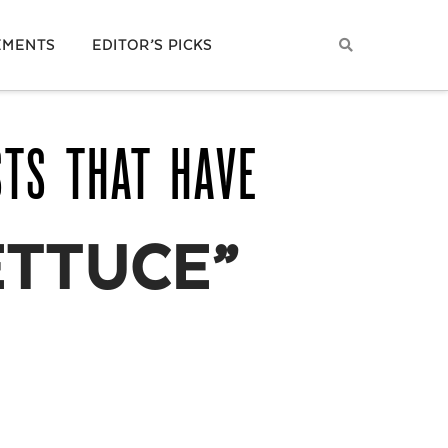
EMENTS
EDITOR’S PICKS
STS THAT HAVE
ETTUCE”