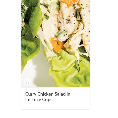
Curry Chicken Salad in
Lettuce Cups