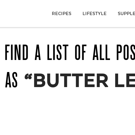
RECIPES
LIFESTYLE
SUPPL
 FIND A LIST OF ALL PO
D AS
“BUTTER L