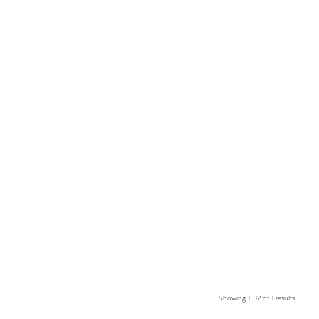
Showing 1 –12 of 1 results