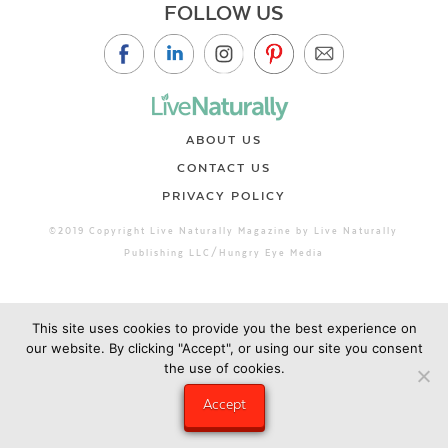
FOLLOW US
ABOUT US
CONTACT US
PRIVACY POLICY
©2019 Copyright Live Naturally Magazine by Live Naturally
Publishing LLC/Hungry Eye Media
This site uses cookies to provide you the best experience on
our website. By clicking "Accept", or using our site you consent
the use of cookies.
Accept