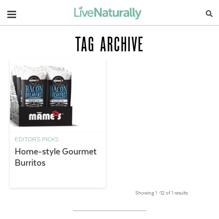
Navigation
TAG ARCHIVE
EDITOR'S PICKS
Home-style Gourmet
Burritos
Showing 1 –12 of 1 results