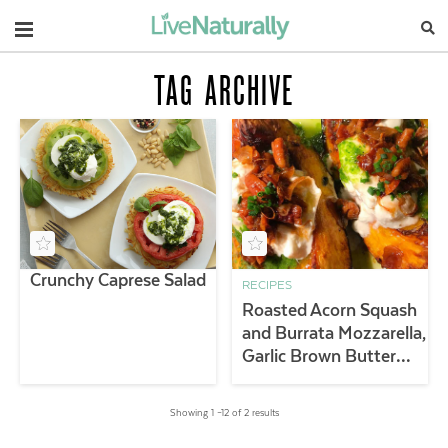
Navigation
TAG ARCHIVE
Crunchy Caprese Salad
RECIPES
Roasted Acorn Squash
and Burrata Mozzarella,
Garlic Brown Butter
Pecans and Salsa Verde
Showing 1 –12 of 2 results