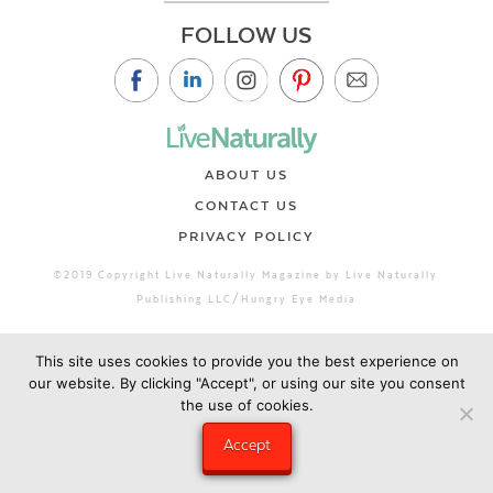
FOLLOW US
ABOUT US
CONTACT US
PRIVACY POLICY
©2019 Copyright Live Naturally Magazine by Live Naturally
Publishing LLC/Hungry Eye Media
This site uses cookies to provide you the best experience on
our website. By clicking "Accept", or using our site you consent
the use of cookies.
Accept