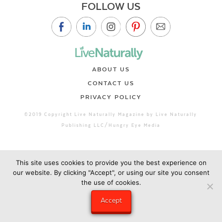
FOLLOW US
ABOUT US
CONTACT US
PRIVACY POLICY
©2019 Copyright Live Naturally Magazine by Live Naturally
Publishing LLC/Hungry Eye Media
This site uses cookies to provide you the best experience on
our website. By clicking "Accept", or using our site you consent
the use of cookies.
Accept