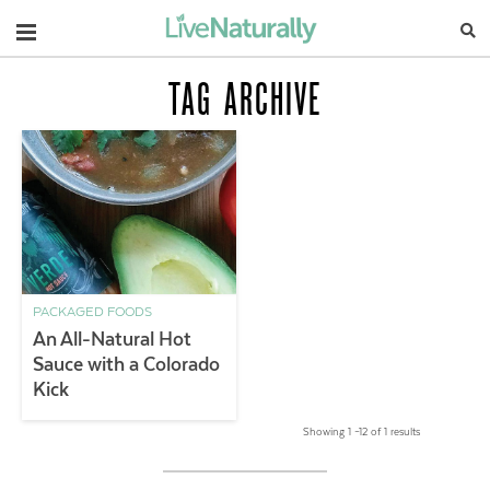
Navigation
TAG ARCHIVE
PACKAGED FOODS
An All-Natural Hot
Sauce with a Colorado
Kick
Showing 1 –12 of 1 results