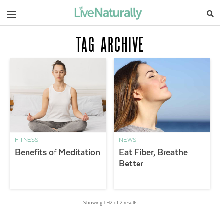
Navigation
TAG ARCHIVE
FITNESS
NEWS
Benefits of Meditation
Eat Fiber, Breathe
Better
Showing 1 –12 of 2 results