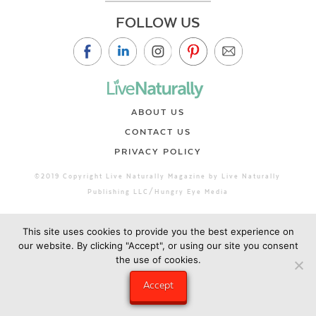
FOLLOW US
ABOUT US
CONTACT US
PRIVACY POLICY
©2019 Copyright Live Naturally Magazine by Live Naturally
Publishing LLC/Hungry Eye Media
This site uses cookies to provide you the best experience on
our website. By clicking "Accept", or using our site you consent
the use of cookies.
Accept