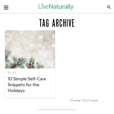
Navigation
TAG ARCHIVE
BLOG
10 Simple Self-Care
Snippets for the
Holidays
Showing 1 –12 of 1 results