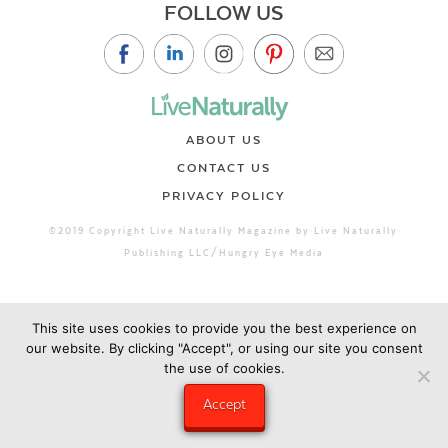
FOLLOW US
ABOUT US
CONTACT US
PRIVACY POLICY
©2019 Copyright Live Naturally Magazine by Live Naturally
Publishing LLC/Hungry Eye Media
This site uses cookies to provide you the best experience on
our website. By clicking "Accept", or using our site you consent
the use of cookies.
Accept