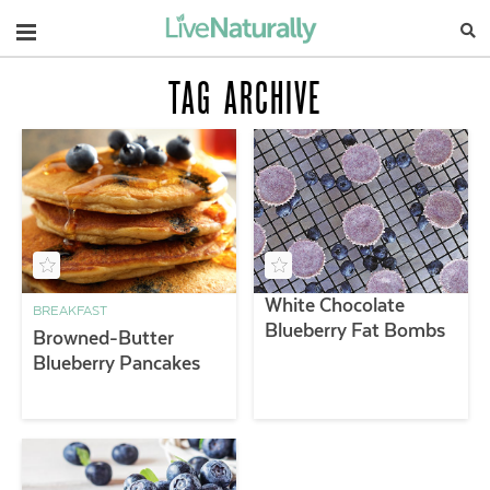
Navigation
TAG ARCHIVE
White Chocolate
BREAKFAST
Blueberry Fat Bombs
Browned-Butter
Blueberry Pancakes