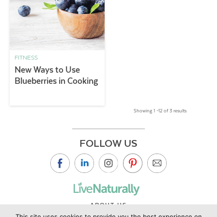
FITNESS
New Ways to Use
Blueberries in Cooking
Showing 1 –12 of 3 results
FOLLOW US
ABOUT US
This site uses cookies to provide you the best experience on