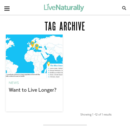
Navigation
TAG ARCHIVE
NEWS
Want to Live Longer?
Showing 1 –12 of 1 results