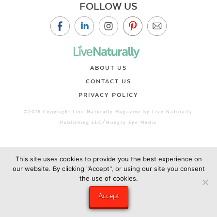
FOLLOW US
ABOUT US
CONTACT US
PRIVACY POLICY
©2019 Copyright Live Naturally Magazine by Live Naturally
Publishing LLC/Hungry Eye Media
This site uses cookies to provide you the best experience on
our website. By clicking "Accept", or using our site you consent
the use of cookies.
Accept