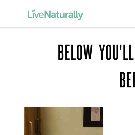
BELOW YOU'LL
BE