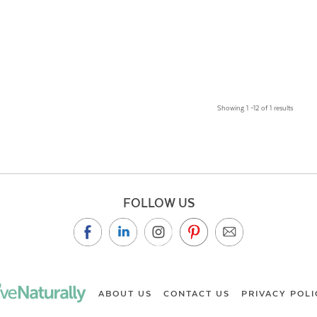
Showing 1 –12 of 1 results
FOLLOW US
ABOUT US
CONTACT US
PRIVACY POLI