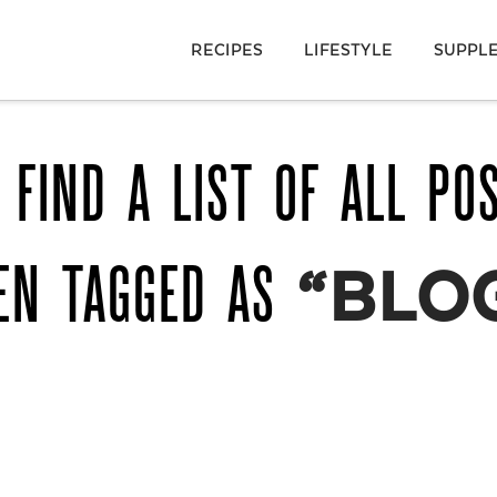
RECIPES
LIFESTYLE
SUPPL
 FIND A LIST OF ALL PO
EN TAGGED AS
“BLO