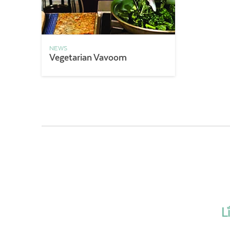
NEWS
Vegetarian Vavoom