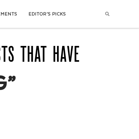
EMENTS
EDITOR’S PICKS
STS THAT HAVE
G”