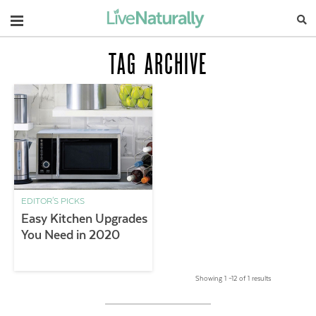
Navigation
TAG ARCHIVE
EDITOR'S PICKS
Easy Kitchen Upgrades
You Need in 2020
Showing 1 –12 of 1 results