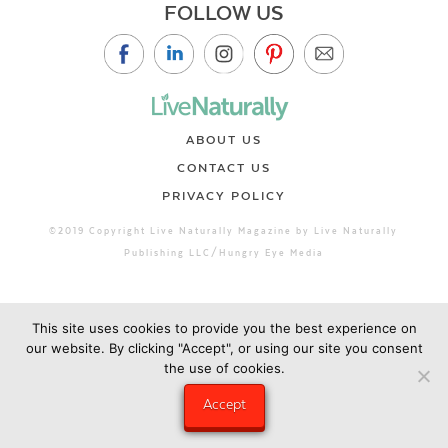
FOLLOW US
ABOUT US
CONTACT US
PRIVACY POLICY
©2019 Copyright Live Naturally Magazine by Live Naturally
Publishing LLC/Hungry Eye Media
This site uses cookies to provide you the best experience on
our website. By clicking "Accept", or using our site you consent
the use of cookies.
Accept