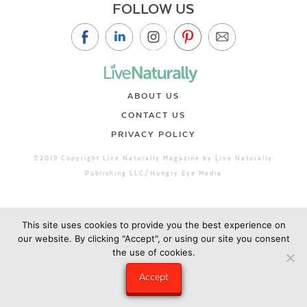
FOLLOW US
ABOUT US
CONTACT US
PRIVACY POLICY
©2019 Copyright Live Naturally Magazine by Live Naturally
Publishing LLC/Hungry Eye Media
This site uses cookies to provide you the best experience on
our website. By clicking "Accept", or using our site you consent
the use of cookies.
Accept