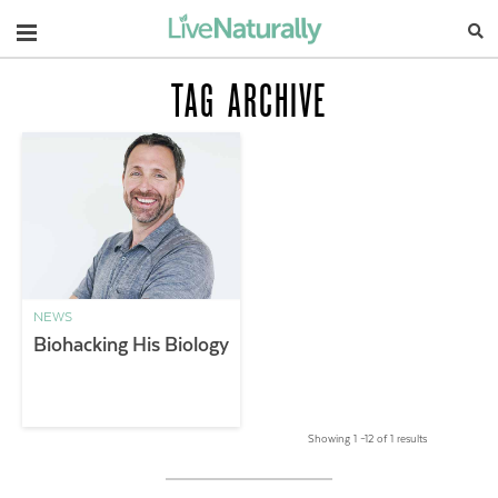
Navigation
TAG ARCHIVE
NEWS
Biohacking His Biology
Showing 1 –12 of 1 results