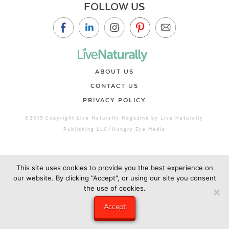
FOLLOW US
ABOUT US
CONTACT US
PRIVACY POLICY
©2019 Copyright Live Naturally Magazine by Live Naturally
Publishing LLC/Hungry Eye Media
This site uses cookies to provide you the best experience on
our website. By clicking "Accept", or using our site you consent
the use of cookies.
Accept