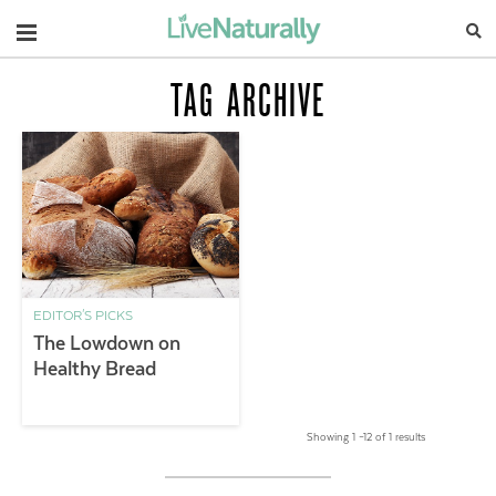
Navigation
TAG ARCHIVE
EDITOR'S PICKS
The Lowdown on
Healthy Bread
Showing 1 –12 of 1 results