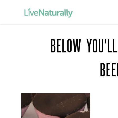
BELOW YOU'LL
BEE