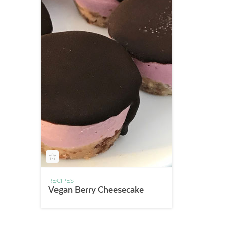
RECIPES
Vegan Berry Cheesecake