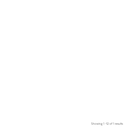
Showing 1 –12 of 1 results