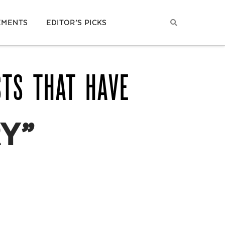
EMENTS
EDITOR’S PICKS
STS THAT HAVE
Y”