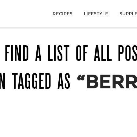
RECIPES
LIFESTYLE
SUPPL
 FIND A LIST OF ALL PO
N TAGGED AS
“BERR