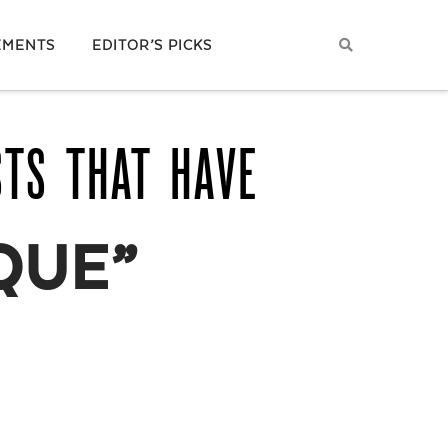
EMENTS
EDITOR’S PICKS
STS THAT HAVE
QUE”