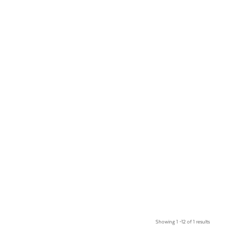
Showing 1 –12 of 1 results