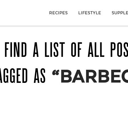
RECIPES
LIFESTYLE
SUPPL
 FIND A LIST OF ALL PO
AGGED AS
“BARBE