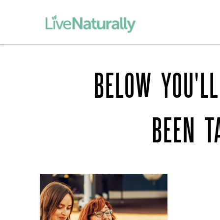
BELOW YOU'LL
BEEN T