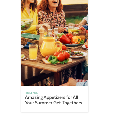
RECIPES
Amazing Appetizers for All
Your Summer Get-Togethers