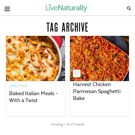
Navigation
TAG ARCHIVE
Harvest Chicken
LIFESTYLE
Parmesan Spaghetti
Baked Italian Meals –
Bake
With a Twist
Showing 1 –12 of 2 results