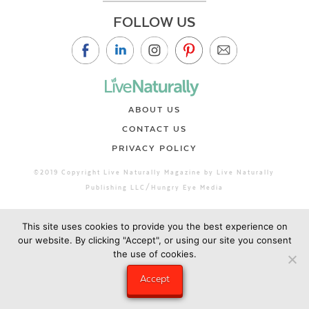
FOLLOW US
ABOUT US
CONTACT US
PRIVACY POLICY
©2019 Copyright Live Naturally Magazine by Live Naturally
Publishing LLC/Hungry Eye Media
This site uses cookies to provide you the best experience on
our website. By clicking "Accept", or using our site you consent
the use of cookies.
Accept