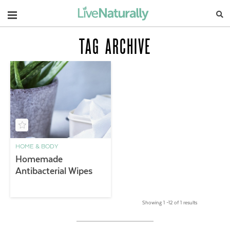
Navigation
TAG ARCHIVE
HOME & BODY
Homemade
Antibacterial Wipes
Showing 1 –12 of 1 results