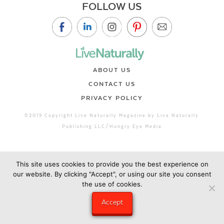
FOLLOW US
ABOUT US
CONTACT US
PRIVACY POLICY
©2019 Copyright Live Naturally Magazine by Live Naturally
Publishing LLC/Hungry Eye Media
This site uses cookies to provide you the best experience on
our website. By clicking "Accept", or using our site you consent
the use of cookies.
Accept