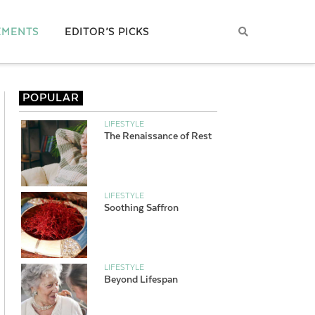
EMENTS
EDITOR’S PICKS
POPULAR
LIFESTYLE
The Renaissance of Rest
LIFESTYLE
Soothing Saffron
LIFESTYLE
Beyond Lifespan