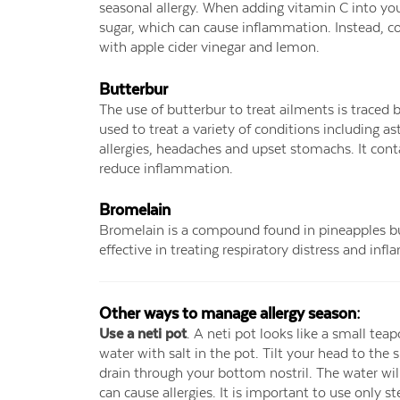
seasonal allergy. When adding vitamin C into your d
sugar, which can cause inflammation. Instead, co
with apple cider vinegar and lemon.
Butterbur
The use of butterbur to treat ailments is traced 
used to treat a variety of conditions including 
allergies, headaches and upset stomachs. It cont
reduce inflammation.
Bromelain
Bromelain is a compound found in pineapples but 
effective in treating respiratory distress and inf
Other ways to manage allergy season:
Use a neti pot
. A neti pot looks like a small teap
water with salt in the pot. Tilt your head to the 
drain through your bottom nostril. The water will
can cause allergies. It is important to use only s