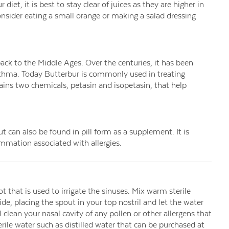
iet, it is best to stay clear of juices as they are higher in
nsider eating a small orange or making a salad dressing
back to the Middle Ages. Over the centuries, it has been
asthma. Today Butterbur is commonly used in treating
ains two chemicals, petasin and isopetasin, that help
can also be found in pill form as a supplement. It is
lammation associated with allergies.
ot that is used to irrigate the sinuses. Mix warm sterile
side, placing the spout in your top nostril and let the water
 clean your nasal cavity of any pollen or other allergens that
terile water such as distilled water that can be purchased at