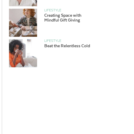
LIFESTYLE
Creating Space with
Mindful Gift Giving
LIFESTYLE
Beat the Relentless Cold