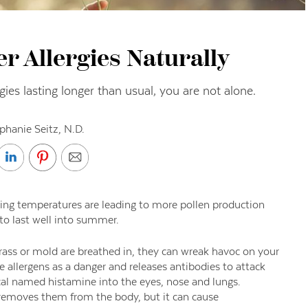
 Allergies Naturally
gies lasting longer than usual, you are not alone.
phanie Seitz, N.D.
 rising temperatures are leading to more pollen production
to last well into summer.
rass or mold are breathed in, they can wreak havoc on your
llergens as a danger and releases antibodies to attack
cal named histamine into the eyes, nose and lungs.
removes them from the body, but it can cause