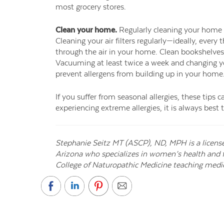
most grocery stores.
Clean your home.
Regularly cleaning your home
Cleaning your air filters regularly—ideally, ever
through the air in your home. Clean bookshelves, 
Vacuuming at least twice a week and changing yo
prevent allergens from building up in your home
If you suffer from seasonal allergies, these tips 
experiencing extreme allergies, it is always best 
Stephanie Seitz MT (ASCP), ND, MPH is a licens
Arizona who specializes in women’s health and fer
College of Naturopathic Medicine teaching medic