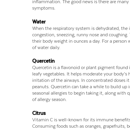
inflammation. The good news is there are many 
symptoms.
Water
When the respiratory system is dehydrated, the 
congestion, sneezing, runny nose and coughing.
their body weight in ounces a day. For a person 
of water daily.
Quercetin
Quercetin is a flavonoid or plant pigment found i
leafy vegetables. It helps moderate your body’s
irritation of the airways. In concentrated doses i
peanuts. Quercetin can take a while to build up i
seasonal allergies to begin taking it, along with
of allergy season.
Citrus
Vitamin C is well-known for its immune benefits
Consuming foods such as oranges, grapefruits, be