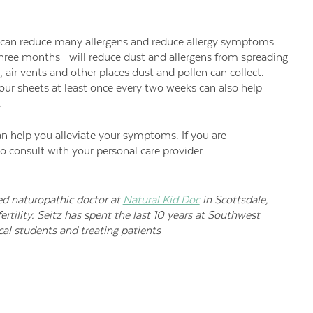
 can reduce many allergens and reduce allergy symptoms.
y three months—will reduce dust and allergens from spreading
air vents and other places dust and pollen can collect.
ur sheets at least once every two weeks can also help
.
can help you alleviate your symptoms. If you are
to consult with your personal care provider.
ed naturopathic doctor at
Natural Kid Doc
in Scottsdale,
tility. Seitz has spent the last 10 years at Southwest
al students and treating patients