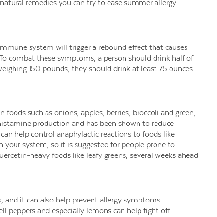
natural remedies you can try to ease summer allergy
immune system will trigger a rebound effect that causes
 To combat these symptoms, a person should drink half of
weighing 150 pounds, they should drink at least 75 ounces
n foods such as onions, apples, berries, broccoli and green,
 histamine production and has been shown to reduce
t can help control anaphylactic reactions to foods like
n your system, so it is suggested for people prone to
 quercetin-heavy foods like leafy greens, several weeks ahead
, and it can also help prevent allergy symptoms.
ll peppers and especially lemons can help fight off