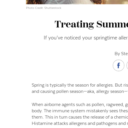
Photo Credit: Shutterstock
Treating Summer
If you’ve noticed your springtime aller
By Ste
Spring is typically the season for allergies. But
and causing pollen season—aka, allergy season—
When airborne agents such as pollen, ragweed, g
body. The immune system mistakenly sees these a
them. This in turn causes the release of a chemi
Histamine attacks allergens and pathogens and 