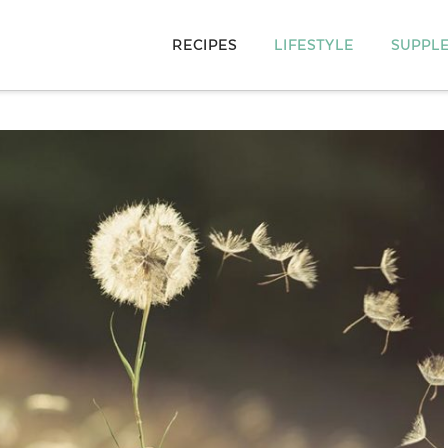
RECIPES
LIFESTYLE
SUPPL