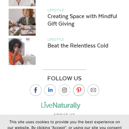
LIFESTYLE
Creating Space with Mindful
Gift Giving
LIFESTYLE
Beat the Relentless Cold
FOLLOW US
ABOUT US
This site uses cookies to provide you the best experience on
CONTACT US
our website. By clicking "Accept", or using our site you consent