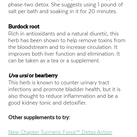
phase-two detox. She suggests using 1 pound of
salt per bath and soaking in it for 20 minutes.
Burdock root
Rich in antioxidants and a natural diuretic, this
herb has been shown to help remove toxins from
the bloodstream and to increase circulation. It
improves both liver function and elimination. It
can be taken as a tea or a supplement.
Uva ursi
or bearberry
This herb is known to counter urinary tract
infections and promote bladder health, but it is
also thought to reduce inflammation and be a
good kidney tonic and detoxifier.
Other supplements to try:
New Chapter Turmeric Force™ Detox Action