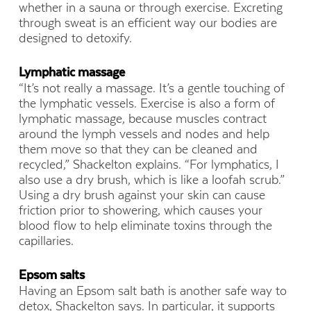
whether in a sauna or through exercise. Excreting
through sweat is an efficient way our bodies are
designed to detoxify.
Lymphatic massage
“It’s not really a massage. It’s a gentle touching of
the lymphatic vessels. Exercise is also a form of
lymphatic massage, because muscles contract
around the lymph vessels and nodes and help
them move so that they can be cleaned and
recycled,” Shackelton explains. “For lymphatics, I
also use a dry brush, which is like a loofah scrub.”
Using a dry brush against your skin can cause
friction prior to showering, which causes your
blood flow to help eliminate toxins through the
capillaries.
Epsom salts
Having an Epsom salt bath is another safe way to
detox, Shackelton says. In particular, it supports