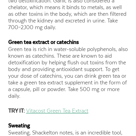
two detoxification. Garlic is also considered a
chelator, which means it binds to metals, as well
as other toxins in the body, which are then filtered
through the kidney and excreted in urine. Take
700–2,100 mg daily.
Green tea extract or catechins
Green tea is rich in water-soluble polyphenols, also
known as catechins. These are known to aid
detoxification by helping flush out toxins from the
body and providing antioxidant support. To get
your dose of catechins, you can drink green tea or
take a green tea extract supplement in the form of
a capsule, pill or powder. Take 500 mg or more
daily.
TRY IT:
Vitacost Green Tea Extract
Sweating
Sweating, Shackelton notes, is an incredible tool,