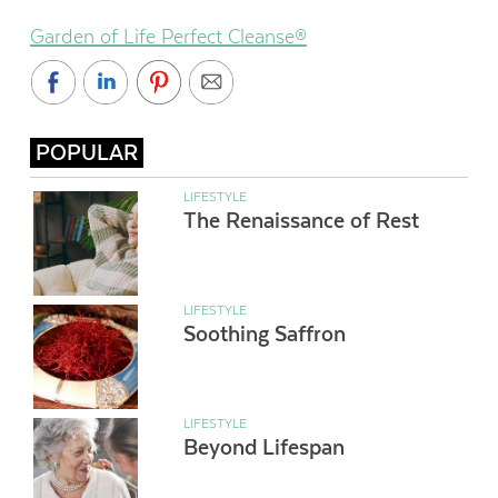
Garden of Life Perfect Cleanse®
POPULAR
LIFESTYLE
The Renaissance of Rest
LIFESTYLE
Soothing Saffron
LIFESTYLE
Beyond Lifespan