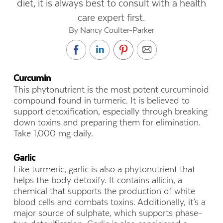
diet, it is always best to consult with a health
care expert first.
By Nancy Coulter-Parker
Curcumin
This phytonutrient is the most potent curcuminoid
compound found in turmeric. It is believed to
support detoxification, especially through breaking
down toxins and preparing them for elimination.
Take 1,000 mg daily.
Garlic
Like turmeric, garlic is also a phytonutrient that
helps the body detoxify. It contains allicin, a
chemical that supports the production of white
blood cells and combats toxins. Additionally, it’s a
major source of sulphate, which supports phase-