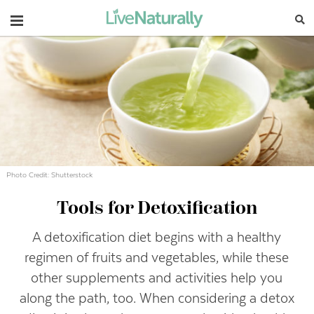
Navigation
Photo Credit: Shutterstock
Tools for Detoxification
A detoxification diet begins with a healthy
regimen of fruits and vegetables, while these
other supplements and activities help you
along the path, too. When considering a detox