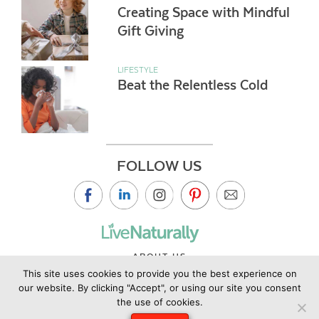
Creating Space with Mindful
Gift Giving
LIFESTYLE
Beat the Relentless Cold
FOLLOW US
ABOUT US
This site uses cookies to provide you the best experience on
CONTACT US
our website. By clicking "Accept", or using our site you consent
PRIVACY POLICY
the use of cookies.