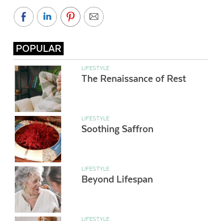
POPULAR
LIFESTYLE
The Renaissance of Rest
LIFESTYLE
Soothing Saffron
LIFESTYLE
Beyond Lifespan
LIFESTYLE