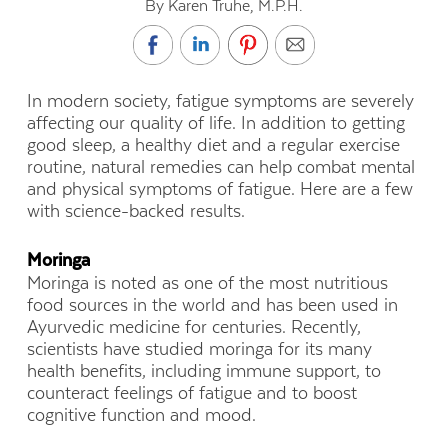
By Karen Truhe, M.P.H.
In modern society, fatigue symptoms are severely
affecting our quality of life. In addition to getting
good sleep, a healthy diet and a regular exercise
routine, natural remedies can help combat mental
and physical symptoms of fatigue. Here are a few
with science-backed results.
Moringa
Moringa is noted as one of the most nutritious
food sources in the world and has been used in
Ayurvedic medicine for centuries. Recently,
scientists have studied moringa for its many
health benefits, including immune support, to
counteract feelings of fatigue and to boost
cognitive function and mood.