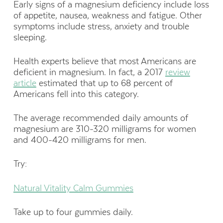
Early signs of a magnesium deficiency include loss
of appetite, nausea, weakness and fatigue. Other
symptoms include stress, anxiety and trouble
sleeping.
Health experts believe that most Americans are
deficient in magnesium. In fact, a 2017
review
article
estimated that up to 68 percent of
Americans fell into this category.
The average recommended daily amounts of
magnesium are 310-320 milligrams for women
and 400-420 milligrams for men.
Try:
Natural Vitality Calm Gummies
Take up to four gummies daily.