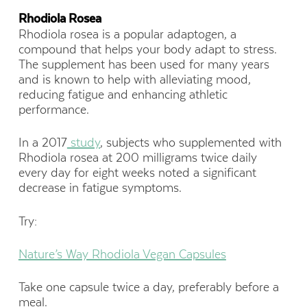
Rhodiola Rosea
Rhodiola rosea is a popular adaptogen, a
compound that helps your body adapt to stress.
The supplement has been used for many years
and is known to help with alleviating mood,
reducing fatigue and enhancing athletic
performance.
In a 2017
study
, subjects who supplemented with
Rhodiola rosea at 200 milligrams twice daily
every day for eight weeks noted a significant
decrease in fatigue symptoms.
Try:
Nature’s Way Rhodiola Vegan Capsules
Take one capsule twice a day, preferably before a
meal.