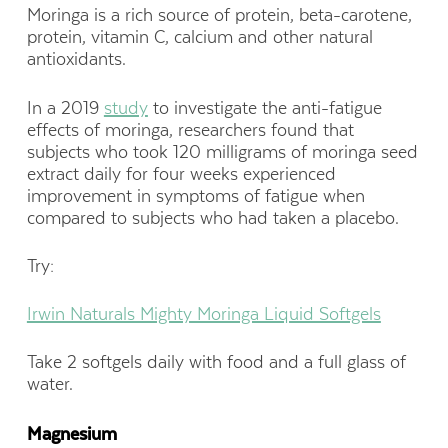
Moringa is a rich source of protein, beta-carotene,
protein, vitamin C, calcium and other natural
antioxidants.
In a 2019
study
to investigate the anti-fatigue
effects of moringa, researchers found that
subjects who took 120 milligrams of moringa seed
extract daily for four weeks experienced
improvement in symptoms of fatigue when
compared to subjects who had taken a placebo.
Try:
Irwin Naturals Mighty Moringa Liquid Softgels
Take 2 softgels daily with food and a full glass of
water.
Magnesium