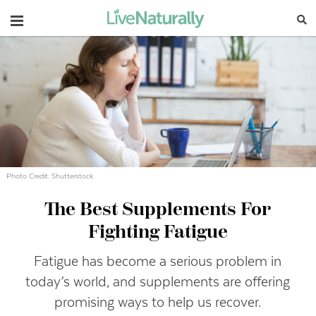
Navigation
Photo Credit: Shutterstock
The Best Supplements For
Fighting Fatigue
Fatigue has become a serious problem in
today’s world, and supplements are offering
promising ways to help us recover.