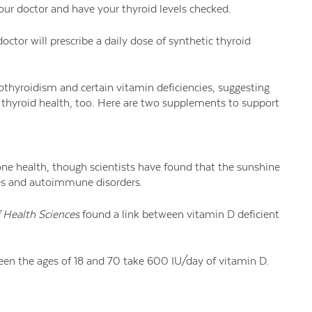
our doctor and have your thyroid levels checked.
ctor will prescribe a daily dose of synthetic thyroid
hyroidism and certain vitamin deficiencies, suggesting
n thyroid health, too. Here are two supplements to support
one health, though scientists have found that the sunshine
ues and autoimmune disorders.
f Health Sciences
found a link between vitamin D deficient
en the ages of 18 and 70 take 600 IU/day of vitamin D.