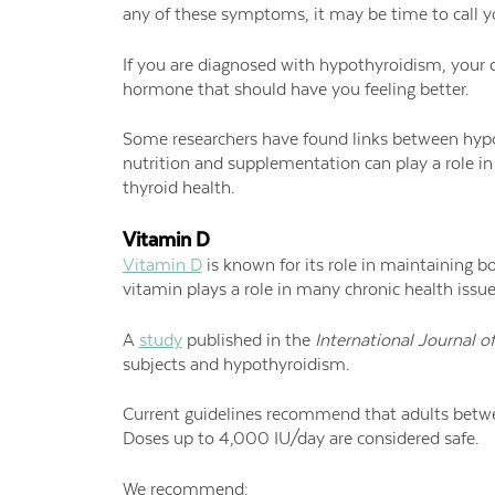
any of these symptoms, it may be time to call y
If you are diagnosed with hypothyroidism, your do
hormone that should have you feeling better.
Some researchers have found links between hypot
nutrition and supplementation can play a role i
thyroid health.
Vitamin D
Vitamin D
is known for its role in maintaining b
vitamin plays a role in many chronic health iss
A
study
published in the
International Journal o
subjects and hypothyroidism.
Current guidelines recommend that adults betwe
Doses up to 4,000 IU/day are considered safe.
We recommend: