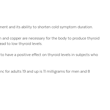
nt and its ability to shorten cold symptom duration.
m and copper are necessary for the body to produce thyroid
ead to low thyroid levels.
o have a positive effect on thyroid levels in subjects who
 for adults 19 and up is 11 milligrams for men and 8