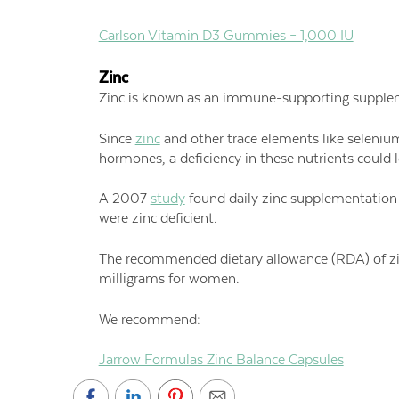
Carlson Vitamin D3 Gummies – 1,000 IU
Zinc
Zinc is known as an immune-supporting suppleme
Since
zinc
and other trace elements like seleniu
hormones, a deficiency in these nutrients could l
A 2007
study
found daily zinc supplementation t
were zinc deficient.
The recommended dietary allowance (RDA) of zinc
milligrams for women.
We recommend:
Jarrow Formulas Zinc Balance Capsules