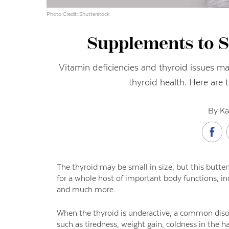
Photo Credit: Shutterstock
Supplements to S
Vitamin deficiencies and thyroid issues m
thyroid health. Here are 
By Ka
The thyroid may be small in size, but this butt
for a whole host of important body functions, i
and much more.
When the thyroid is underactive, a common di
such as tiredness, weight gain, coldness in the ha