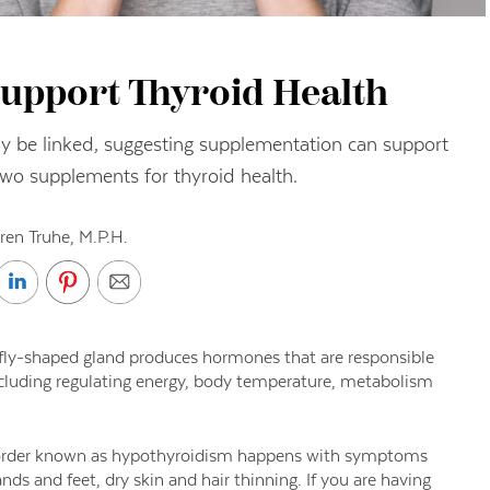
upport Thyroid Health
ay be linked, suggesting supplementation can support
two supplements for thyroid health.
ren Truhe, M.P.H.
erfly-shaped gland produces hormones that are responsible
ncluding regulating energy, body temperature, metabolism
sorder known as hypothyroidism happens with symptoms
nds and feet, dry skin and hair thinning. If you are having