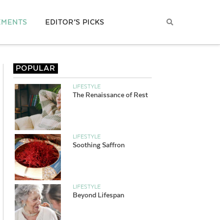
EMENTS
EDITOR’S PICKS
POPULAR
LIFESTYLE
The Renaissance of Rest
LIFESTYLE
Soothing Saffron
LIFESTYLE
Beyond Lifespan