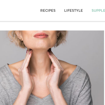
RECIPES
LIFESTYLE
SUPPL