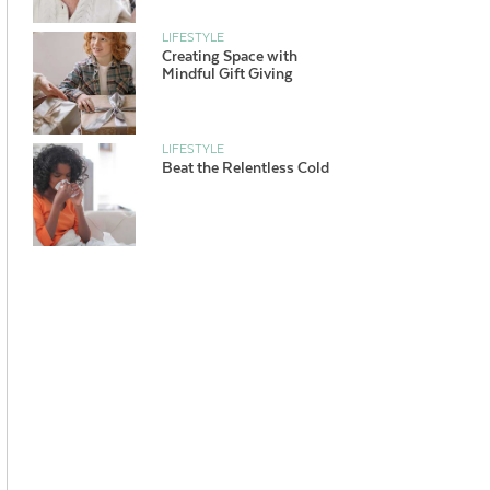
LIFESTYLE
Creating Space with
Mindful Gift Giving
LIFESTYLE
Beat the Relentless Cold