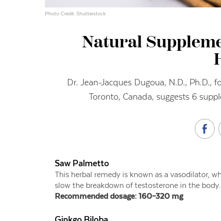
Photo Credit: Shutterstock
Natural Suppleme
Dr. Jean-Jacques Dugoua, N.D., Ph.D., fou
Toronto, Canada, suggests 6 suppl
Saw Palmetto
This herbal remedy is known as a vasodilator, wh
slow the breakdown of testosterone in the body.
Recommended dosage: 160–320 mg
Ginkgo Biloba