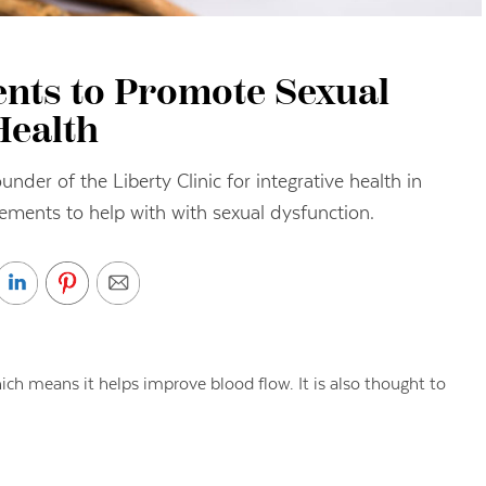
nts to Promote Sexual
Health
nder of the Liberty Clinic for integrative health in
ements to help with with sexual dysfunction.
ich means it helps improve blood flow. It is also thought to