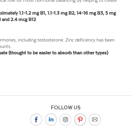
itical role for most hormonal balancing by helping to create
ately 1.1–1.2 mg B1, 1.1–1.3 mg B2, 14–16 mg B3, 5 mg
d and 2.4 mcg B12
rmones, including testosterone. Zinc deficiency has been
ounts.
e (thought to be easier to absorb than other types)
FOLLOW US