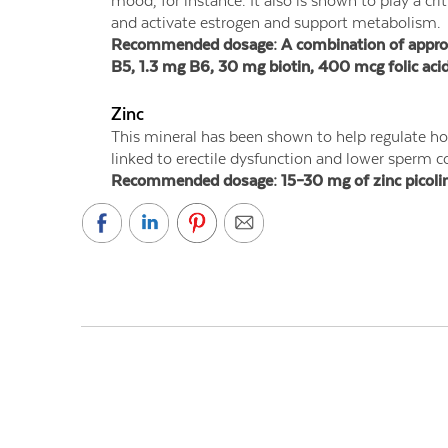
mood, for instance. It also is shown to play a cr
and activate estrogen and support metabolism.
Recommended dosage: A combination of approxim
B5, 1.3 mg B6, 30 mg biotin, 400 mcg folic aci
Zinc
This mineral has been shown to help regulate ho
linked to erectile dysfunction and lower sperm c
Recommended dosage: 15–30 mg of zinc picolinat