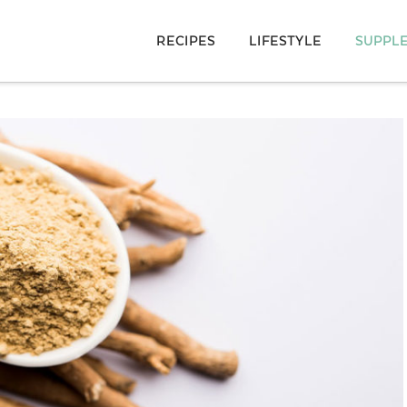
RECIPES
LIFESTYLE
SUPPL