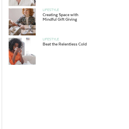
LIFESTYLE
Creating Space with
Mindful Gift Giving
LIFESTYLE
Beat the Relentless Cold