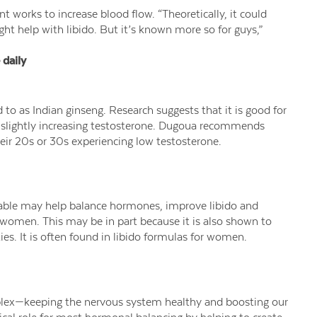
t works to increase blood flow. “Theoretically, it could
ht help with libido. But it’s known more so for guys,”
daily
to as Indian ginseng. Research suggests that it is good for
d slightly increasing testosterone. Dugoua recommends
heir 20s or 30s experiencing low testosterone.
able may help balance hormones, improve libido and
women. This may be in part because it is also shown to
s. It is often found in libido formulas for women.
lex—keeping the nervous system healthy and boosting our