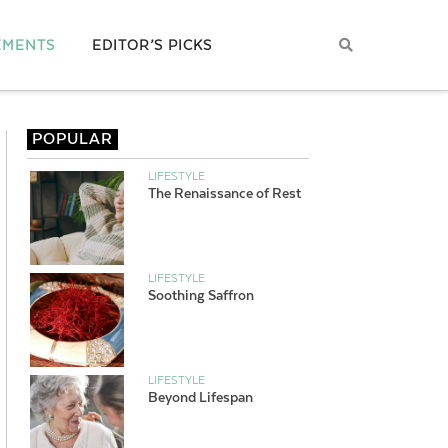
EMENTS
EDITOR’S PICKS
POPULAR
LIFESTYLE
The Renaissance of Rest
LIFESTYLE
Soothing Saffron
LIFESTYLE
Beyond Lifespan