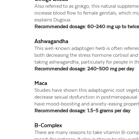
Also referred to as ginkgo, this natural supplemen
increase blood flow to female genitals, which mig
explains Dugoua.
Recommended dosage: 60–240 mg up to twice 
Ashwagandha
This well-known adaptogen herb is often referred 
both decreasing the stress hormone cortisol an
taking ashwagandha, particularly for people in t
Recommended dosage: 240–500 mg per day
Maca
Studies have shown this adaptogenic root veget
decrease sexual dysfunction in postmenopausal 
have mood-boosting and anxiety-easing propertie
Recommended dosage: 1.5–5 grams per day
B-Complex
There are many reasons to take vitamin B-comp