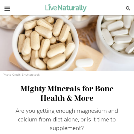
Navigation
Photo Credit: Shutterstock
Mighty Minerals for Bone
Health & More
Are you getting enough magnesium and
calcium from diet alone, or is it time to
supplement?