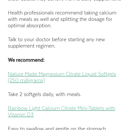
Health professionals recommend taking calcium
with meals as well and splitting the dosage for
optimal absorption.
Talk to your doctor before starting any new
supplement regimen.
We recommend:
Nature Made Magnesium Citrate Liquid Softgels
(250 milligrams)
Take 2 softgels daily, with meals.
Rainbow Light Calcium Citrate Mini-Tablets with
Vitamin D3
Easy to swallow and gentle on the stomach.