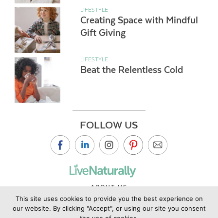
LIFESTYLE
Creating Space with Mindful
Gift Giving
LIFESTYLE
Beat the Relentless Cold
FOLLOW US
ABOUT US
This site uses cookies to provide you the best experience on
CONTACT US
our website. By clicking "Accept", or using our site you consent
PRIVACY POLICY