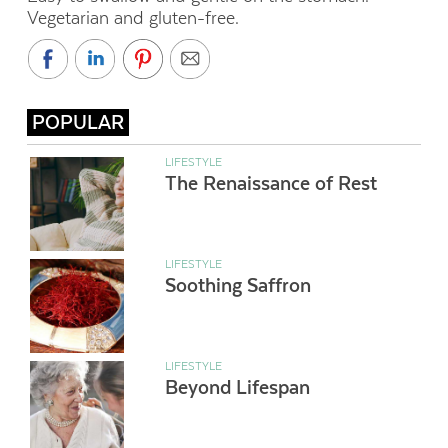
Vegetarian and gluten-free.
POPULAR
LIFESTYLE
The Renaissance of Rest
LIFESTYLE
Soothing Saffron
LIFESTYLE
Beyond Lifespan