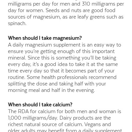
milligrams per day for men and 310 milligrams per
day for women. Seeds and nuts are good food
sources of magnesium, as are leafy greens such as
spinach.
When should I take magnesium?
A daily magnesium supplement is an easy way to
ensure you’re getting enough of this important
mineral. Since this is something you’ll be taking
every day, it’s a good idea to take it at the same
time every day so that it becomes part of your
routine. Some health professionals recommend
splitting the dose and taking half with your
morning meal and half in the evening.
When should I take calcium?
The RDA for calcium for both men and woman is
1,000 milligrams/day. Dairy products are the
richest natural source of calcium. Vegans and
older adults may benefit from a daily supplement.