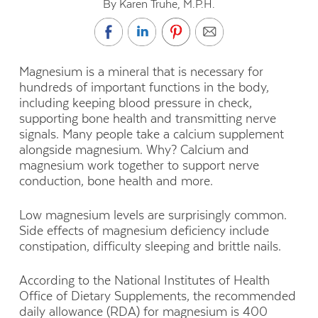
By Karen Truhe, M.P.H.
Magnesium is a mineral that is necessary for
hundreds of important functions in the body,
including keeping blood pressure in check,
supporting bone health and transmitting nerve
signals. Many people take a calcium supplement
alongside magnesium. Why? Calcium and
magnesium work together to support nerve
conduction, bone health and more.
Low magnesium levels are surprisingly common.
Side effects of magnesium deficiency include
constipation, difficulty sleeping and brittle nails.
According to the National Institutes of Health
Office of Dietary Supplements, the recommended
daily allowance (RDA) for magnesium is 400