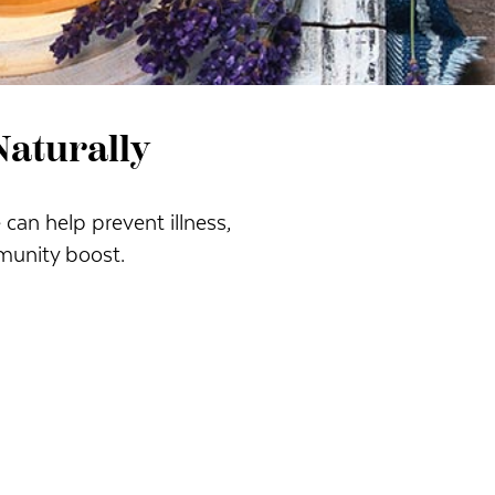
aturally
can help prevent illness,
munity boost.