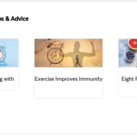
s & Advice
g with
Exercise Improves Immunity
Eight 