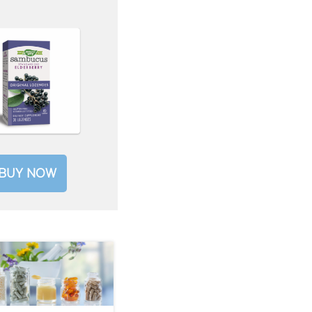
BUY NOW