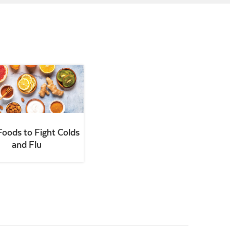
Foods to Fight Colds
and Flu