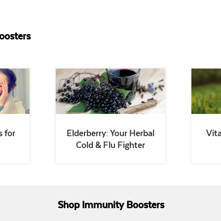
oosters
 for
Elderberry: Your Herbal
Vit
Cold & Flu Fighter
Shop Immunity Boosters