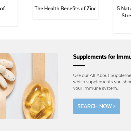
of
The Health Benefits of Zinc
5 Nat
Str
Supplements for Immu
Use our All About Supplemen
which supplements you shou
your immune system.
SEARCH NOW >