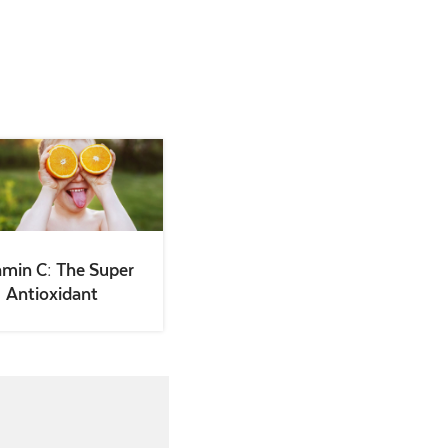
amin C: The Super
Antioxidant