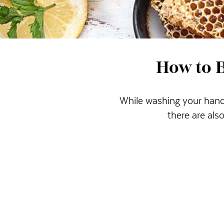
How to 
While washing your hands
there are al