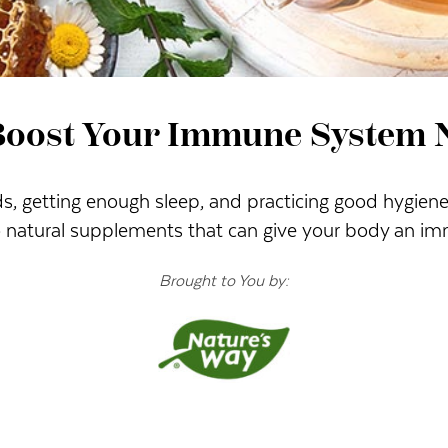
Boost Your Immune System N
, getting enough sleep, and practicing good hygiene 
so natural supplements that can give your body an im
Brought to You by: