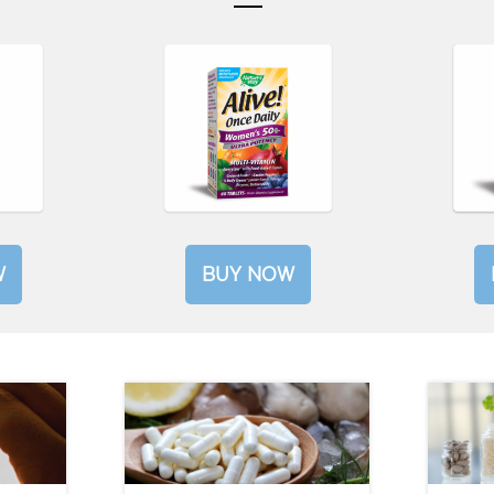
W
BUY NOW