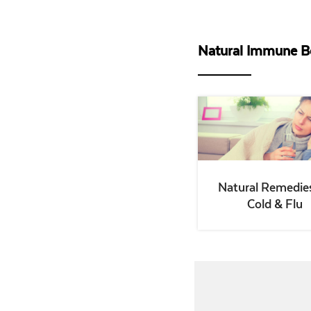
Natural Immune B
Natural Remedies
Cold & Flu