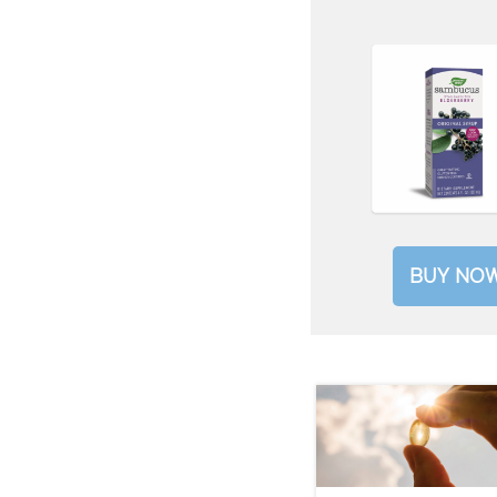
BUY NO