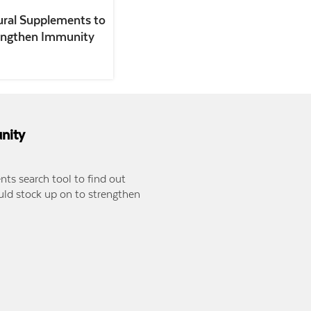
ural Supplements to
engthen Immunity
nity
ts search tool to find out
ld stock up on to strengthen