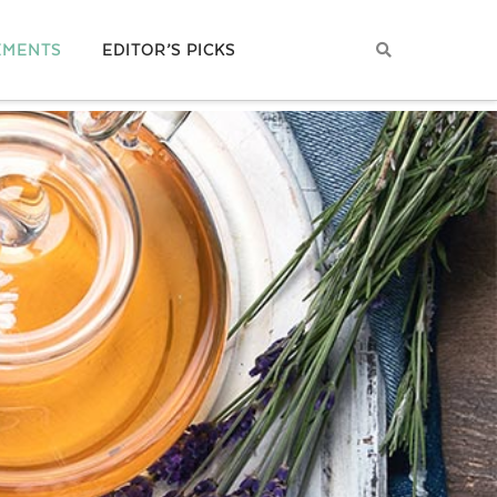
EMENTS
EDITOR’S PICKS