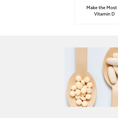
Make the Most 
Vitamin D