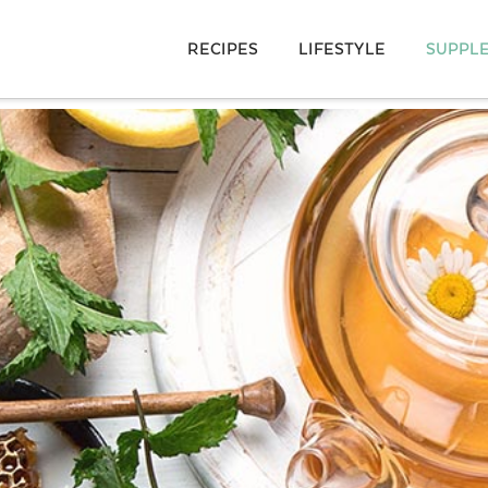
RECIPES
LIFESTYLE
SUPPL