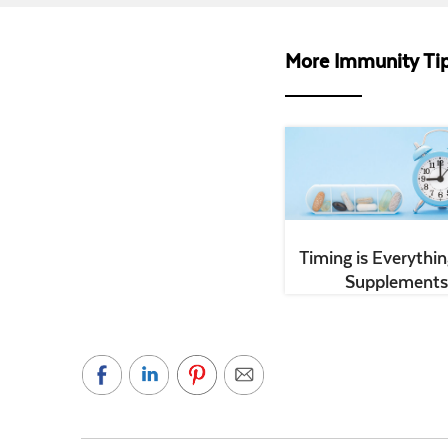
More Immunity Tip
Timing is Everythin
Supplements