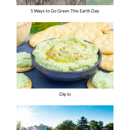
5 Ways to Go Green This Earth Day
Dip In