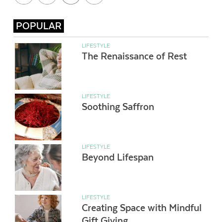
POPULAR
LIFESTYLE
The Renaissance of Rest
LIFESTYLE
Soothing Saffron
LIFESTYLE
Beyond Lifespan
LIFESTYLE
Creating Space with Mindful
Gift Giving