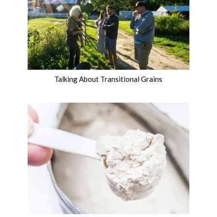
Talking About Transitional Grains