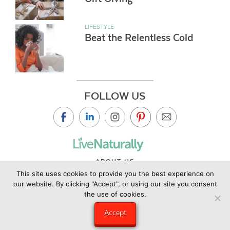
LIFESTYLE
Beat the Relentless Cold
FOLLOW US
ABOUT US
This site uses cookies to provide you the best experience on
CONTACT US
our website. By clicking "Accept", or using our site you consent
PRIVACY POLICY
the use of cookies.
©2019 Copyright Live Naturally Magazine by Live Naturally
Accept
Publishing LLC/Hungry Eye Media