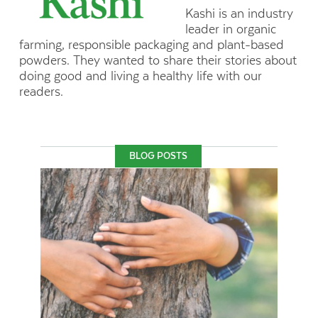
Kashi is an industry
leader in organic
farming, responsible packaging and plant-based
powders. They wanted to share their stories about
doing good and living a healthy life with our
readers.
BLOG POSTS