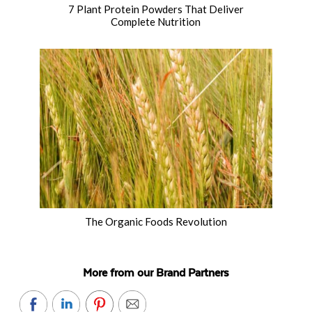
7 Plant Protein Powders That Deliver
Complete Nutrition
The Organic Foods Revolution
More from our Brand Partners