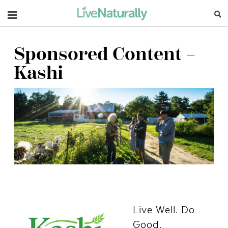
Navigation
Sponsored Content –
Kashi
Live Well. Do
Good.