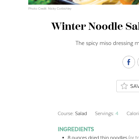
Photo Credit: Nicky Corbishley
Winter Noodle Sa
The spicy miso dressing ma
Course:
Salad
Servings:
4
Calor
INGREDIENTS
8
ounces
dried thin noodles
(or t