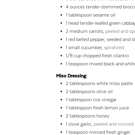
4
ounces
tender-stemmed brocco
1
tablespoon
sesame oil
1
head tender-leafed green cabbage
2
medium carrots,
peeled and spi
1
red belled pepper, seeded and s
1
small cucumber,
spiralized
1/8
cup
chopped fresh cilantro
1
teaspoon
mixed black and whit
Miso Dressing:
2
tablespoons
white miso paste
2
tablespoons
olive oil
1
tablespoon
rice vinegar
1
tablespoon
fresh lemon juice
2
tablespoons
honey
1
clove garlic,
peeled and minced
1
teaspoon
minced fresh ginger