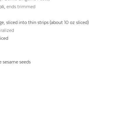
li,
ends trimmed
, sliced into thin strips (about 10 oz sliced)
ralized
liced
e sesame seeds