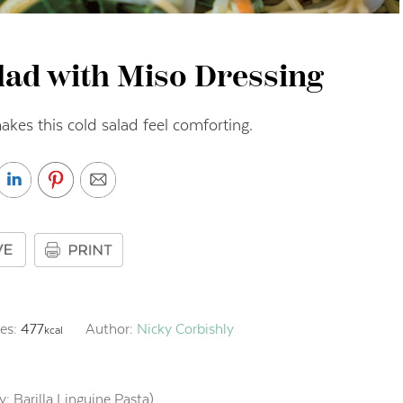
lad with Miso Dressing
kes this cold salad feel comforting.
ies:
477
Author:
Nicky Corbishly
kcal
ry: Barilla Linguine Pasta)