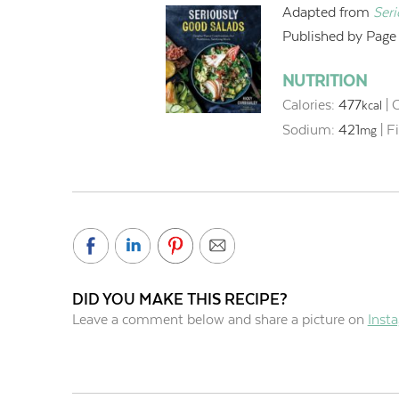
Adapted from
Ser
Published by Page S
NUTRITION
Calories:
477
|
C
kcal
Sodium:
421
|
F
mg
DID YOU MAKE THIS RECIPE?
Leave a comment below and share a picture on
Inst