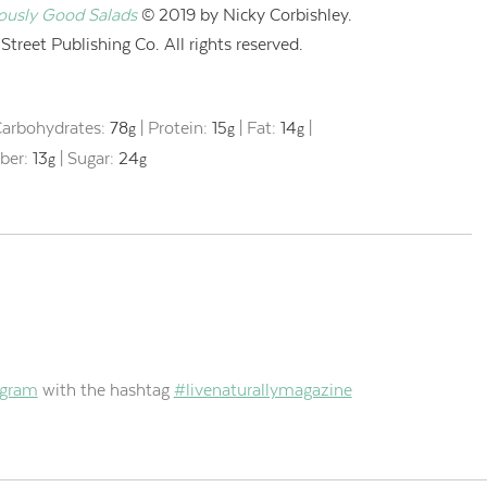
iously Good Salads
© 2019 by Nicky Corbishley.
treet Publishing Co. All rights reserved.
arbohydrates:
78
|
Protein:
15
|
Fat:
14
|
g
g
g
iber:
13
|
Sugar:
24
g
g
agram
with the hashtag
#livenaturallymagazine