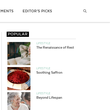
EMENTS
EDITOR’S PICKS
POPULAR
LIFESTYLE
The Renaissance of Rest
LIFESTYLE
Soothing Saffron
LIFESTYLE
Beyond Lifespan