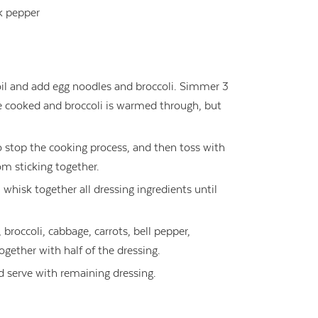
k pepper
oil and add egg noodles and broccoli. Simmer 3
re cooked and broccoli is warmed through, but
o stop the cooking process, and then toss with
om sticking together.
 whisk together all dressing ingredients until
broccoli, cabbage, carrots, bell pepper,
gether with half of the dressing.
 serve with remaining dressing.