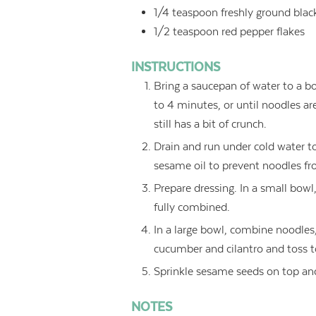
1/4
teaspoon
freshly ground blac
1/2
teaspoon
red pepper flakes
INSTRUCTIONS
Bring a saucepan of water to a b
to 4 minutes, or until noodles a
still has a bit of crunch.
Drain and run under cold water t
sesame oil to prevent noodles fr
Prepare dressing. In a small bowl,
fully combined.
In a large bowl, combine noodles, 
cucumber and cilantro and toss to
Sprinkle sesame seeds on top and
NOTES