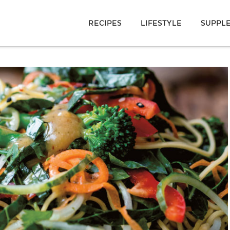
RECIPES
LIFESTYLE
SUPPL