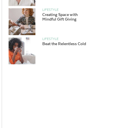
LIFESTYLE
Creating Space with
Mindful Gift Giving
LIFESTYLE
Beat the Relentless Cold