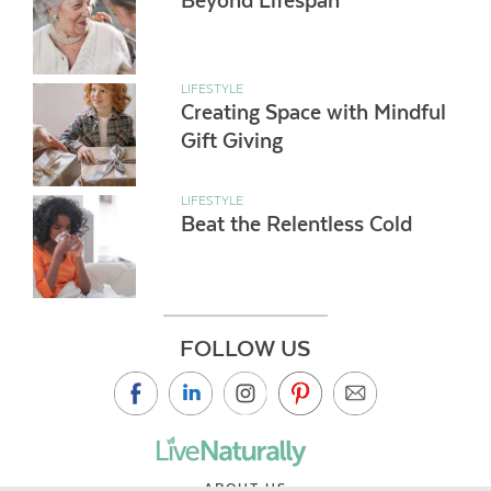
Beyond Lifespan
LIFESTYLE
Creating Space with Mindful
Gift Giving
LIFESTYLE
Beat the Relentless Cold
FOLLOW US
ABOUT US