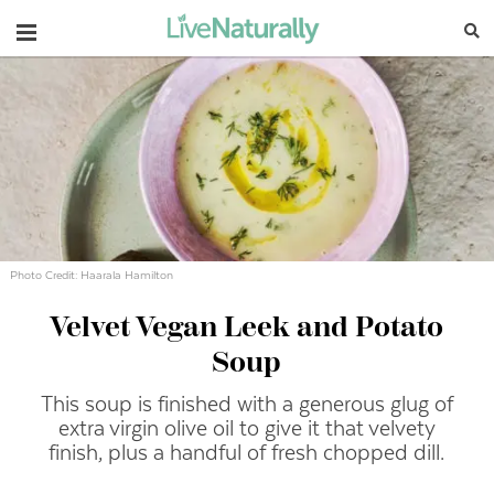
Navigation
Photo Credit: Haarala Hamilton
Velvet Vegan Leek and Potato
Soup
This
soup
is
finished
with
a
generous
glug
of
extra
virgin
olive
oil
to
give
it
that
velvety
finish,
plus
a
handful
of
fresh
chopped
dill.