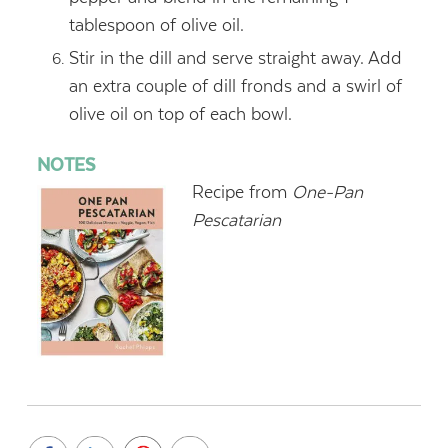
tablespoon of olive oil.
Stir in the dill and serve straight away. Add
an extra couple of dill fronds and a swirl of
olive oil on top of each bowl.
NOTES
Recipe from
One-Pan
Pescatarian