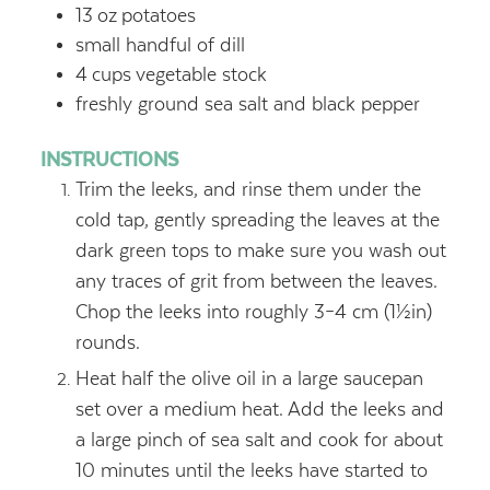
13
oz
potatoes
small handful of dill
4
cups
vegetable stock
freshly ground sea salt and black pepper
INSTRUCTIONS
Trim the leeks, and rinse them under the
cold tap, gently spreading the leaves at the
dark green tops to make sure you wash out
any traces of grit from between the leaves.
Chop the leeks into roughly 3–4 cm (1½in)
rounds.
Heat half the olive oil in a large saucepan
set over a medium heat. Add the leeks and
a large pinch of sea salt and cook for about
10 minutes until the leeks have started to