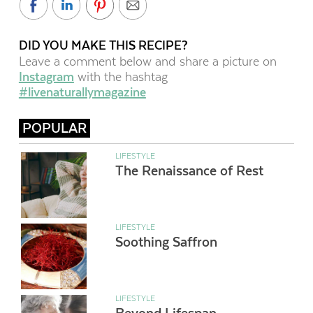
DID YOU MAKE THIS RECIPE?
Leave a comment below and share a picture on
Instagram
with the hashtag
#livenaturallymagazine
POPULAR
LIFESTYLE
The Renaissance of Rest
LIFESTYLE
Soothing Saffron
LIFESTYLE