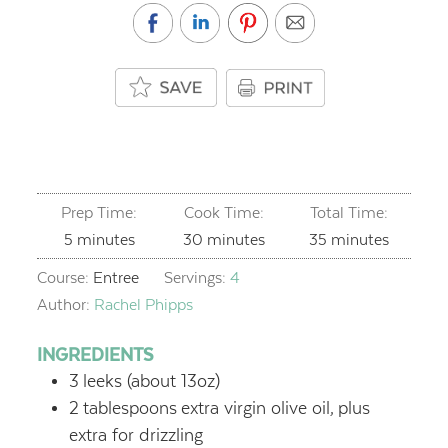
Prep Time:
Cook Time:
Total Time:
minutes
minutes
minutes
5
minutes
30
minutes
35
minutes
Course:
Entree
Servings:
4
Author:
Rachel Phipps
INGREDIENTS
3
leeks (about 13oz)
2
tablespoons
extra virgin olive oil,
plus
extra for drizzling