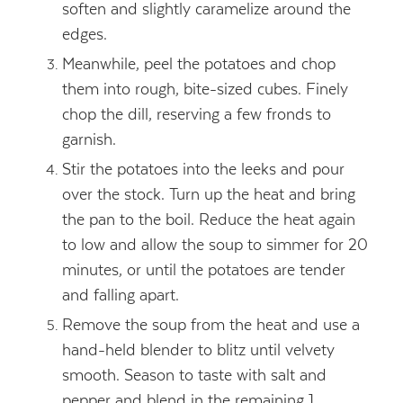
soften and slightly caramelize around the
edges.
Meanwhile, peel the potatoes and chop
them into rough, bite-sized cubes. Finely
chop the dill, reserving a few fronds to
garnish.
Stir the potatoes into the leeks and pour
over the stock. Turn up the heat and bring
the pan to the boil. Reduce the heat again
to low and allow the soup to simmer for 20
minutes, or until the potatoes are tender
and falling apart.
Remove the soup from the heat and use a
hand-held blender to blitz until velvety
smooth. Season to taste with salt and
pepper and blend in the remaining 1