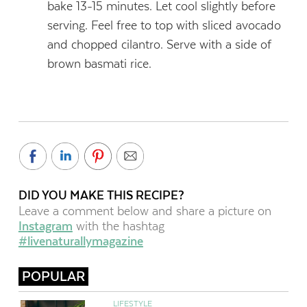
bake 13-15 minutes. Let cool slightly before
serving. Feel free to top with sliced avocado
and chopped cilantro. Serve with a side of
brown basmati rice.
DID YOU MAKE THIS RECIPE?
Leave a comment below and share a picture on
Instagram
with the hashtag
#livenaturallymagazine
POPULAR
LIFESTYLE