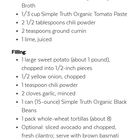
Broth
1/3
cup
Simple Truth Organic Tomato Paste
2 1/2
tablespoons
chili powder
2
teaspoons
ground cumin
1
lime,
juiced
Filling:
1
large sweet potato (about 1 pound),
chopped into 1/2-inch pieces
1/2
yellow onion,
chopped
1
teaspoon
chili powder
2
cloves garlic,
minced
1
can (15-ounce) Simple Truth Organic Black
Beans
1
pack whole-wheat tortillas (about 8)
Optional: sliced avocado and chopped,
fresh cilantro; serve with brown basmati