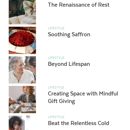
The Renaissance of Rest
LIFESTYLE
Soothing Saffron
LIFESTYLE
Beyond Lifespan
LIFESTYLE
Creating Space with Mindful
Gift Giving
LIFESTYLE
Beat the Relentless Cold