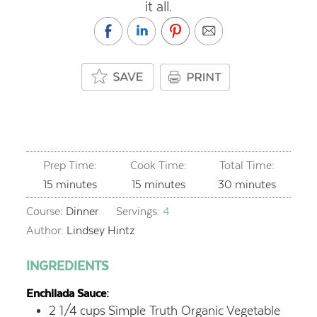
it all.
Prep Time:
Cook Time:
Total Time:
minutes
minutes
minutes
15
minutes
15
minutes
30
minutes
Course:
Dinner
Servings:
4
Author:
Lindsey Hintz
INGREDIENTS
Enchilada Sauce:
2 1/4
cups
Simple Truth Organic Vegetable