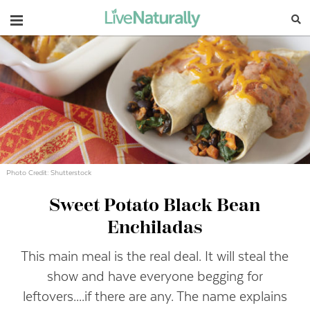
Navigation
Photo Credit: Shutterstock
Sweet Potato Black Bean
Enchiladas
This main meal is the real deal. It will steal the
show and have everyone begging for
leftovers....if there are any. The name explains