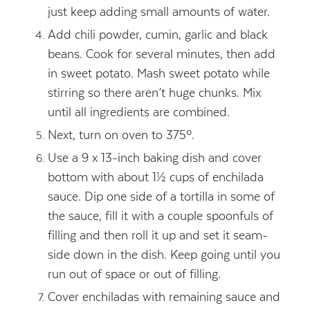
just keep adding small amounts of water.
Add chili powder, cumin, garlic and black
beans. Cook for several minutes, then add
in sweet potato. Mash sweet potato while
stirring so there aren’t huge chunks. Mix
until all ingredients are combined.
Next, turn on oven to 375º.
Use a 9 x 13-inch baking dish and cover
bottom with about 1½ cups of enchilada
sauce. Dip one side of a tortilla in some of
the sauce, fill it with a couple spoonfuls of
filling and then roll it up and set it seam-
side down in the dish. Keep going until you
run out of space or out of filling.
Cover enchiladas with remaining sauce and