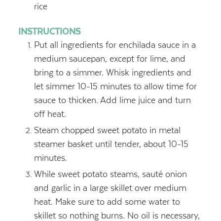
rice
INSTRUCTIONS
Put all ingredients for enchilada sauce in a
medium saucepan, except for lime, and
bring to a simmer. Whisk ingredients and
let simmer 10-15 minutes to allow time for
sauce to thicken. Add lime juice and turn
off heat.
Steam chopped sweet potato in metal
steamer basket until tender, about 10-15
minutes.
While sweet potato steams, sauté onion
and garlic in a large skillet over medium
heat. Make sure to add some water to
skillet so nothing burns. No oil is necessary,