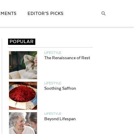
EMENTS
EDITOR’S PICKS
POPULAR
LIFESTYLE
The Renaissance of Rest
LIFESTYLE
Soothing Saffron
LIFESTYLE
Beyond Lifespan