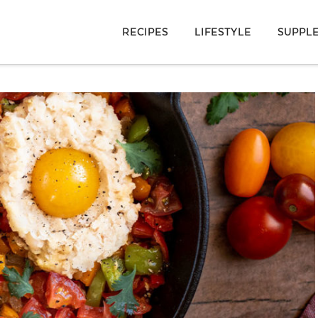
RECIPES
LIFESTYLE
SUPPL