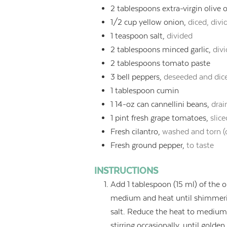
2
tablespoons
extra-virgin olive o
1/2
cup
yellow onion,
diced, divi
1
teaspoon
salt,
divided
2
tablespoons
minced garlic,
divi
2
tablespoons
tomato paste
3
bell peppers,
deseeded and dic
1
tablespoon
cumin
1
14-oz can cannellini beans,
drai
1
pint
fresh grape tomatoes,
slic
Fresh cilantro,
washed and torn (
Fresh ground pepper,
to taste
INSTRUCTIONS
Add 1 tablespoon (15 ml) of the oli
medium and heat until shimmerin
salt. Reduce the heat to medium-
stirring occasionally, until golde