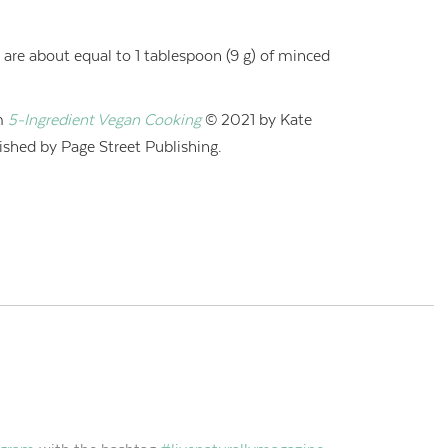
c are about equal to 1 tablespoon (9 g) of minced
m
5-Ingredient Vegan Cooking
© 2021 by Kate
shed by Page Street Publishing.