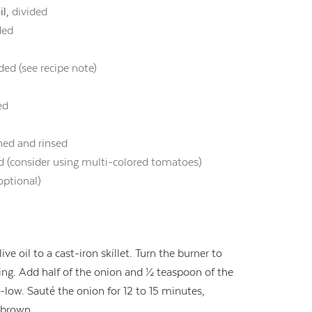
il,
divided
ded
ded (see recipe note)
ed
ned and rinsed
ed (consider using multi-colored tomatoes)
optional)
ve oil to a cast-iron skillet. Turn the burner to
g. Add half of the onion and ½ teaspoon of the
low. Sauté the onion for 12 to 15 minutes,
n brown.