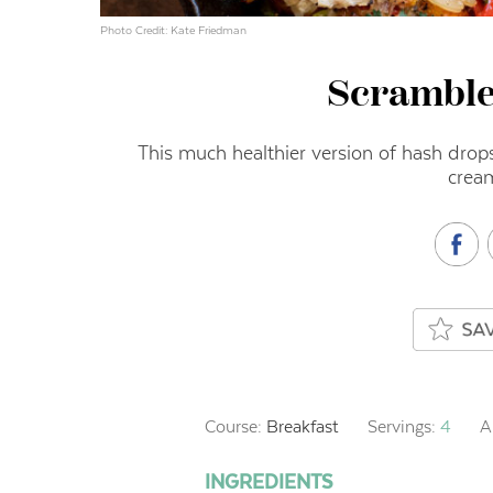
Photo Credit: Kate Friedman
Scramble
This much healthier version of hash dro
crea
Course:
Breakfast
Servings:
4
A
INGREDIENTS