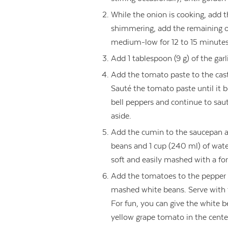
While the onion is cooking, add 
shimmering, add the remaining o
medium-low for 12 to 15 minutes, 
Add 1 tablespoon (9 g) of the garl
Add the tomato paste to the cast
Sauté the tomato paste until it 
bell peppers and continue to sau
aside.
Add the cumin to the saucepan an
beans and 1 cup (240 ml) of wate
soft and easily mashed with a for
Add the tomatoes to the pepper 
mashed white beans. Serve with fr
For fun, you can give the white b
yellow grape tomato in the cente