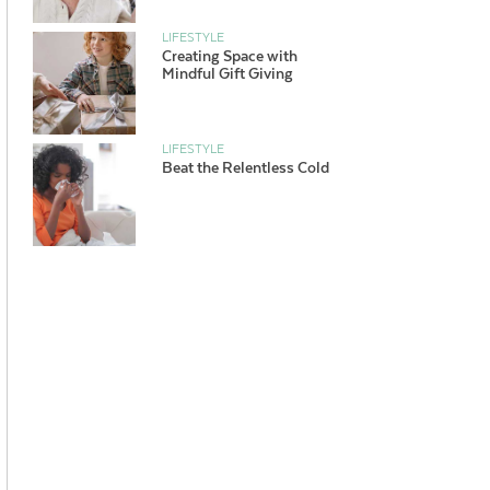
LIFESTYLE
Creating Space with
Mindful Gift Giving
LIFESTYLE
Beat the Relentless Cold