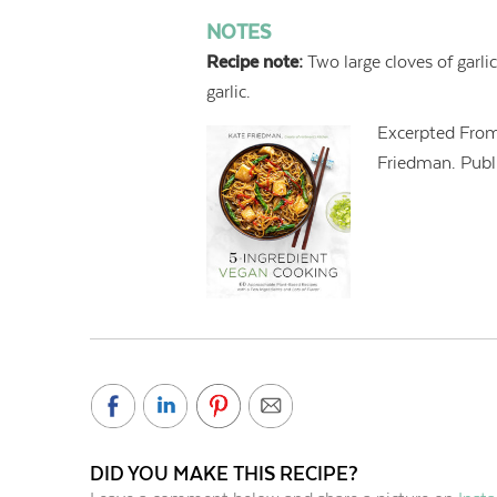
NOTES
Recipe note:
Two large cloves of garli
garlic.
Excerpted Fro
Friedman. Publi
DID YOU MAKE THIS RECIPE?