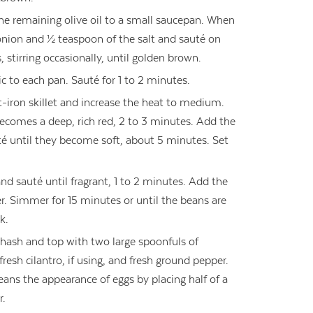
the remaining olive oil to a small saucepan. When
nion and ½ teaspoon of the salt and sauté on
stirring occasionally, until golden brown.
ic to each pan. Sauté for 1 to 2 minutes.
-iron skillet and increase the heat to medium.
becomes a deep, rich red, 2 to 3 minutes. Add the
té until they become soft, about 5 minutes. Set
d sauté until fragrant, 1 to 2 minutes. Add the
r. Simmer for 15 minutes or until the beans are
k.
hash and top with two large spoonfuls of
esh cilantro, if using, and fresh ground pepper.
eans the appearance of eggs by placing half of a
r.