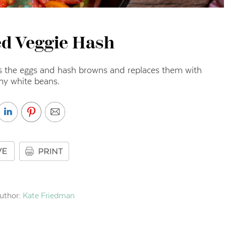
d Veggie Hash
ps the eggs and hash browns and replaces them with
my white beans.
uthor:
Kate Friedman