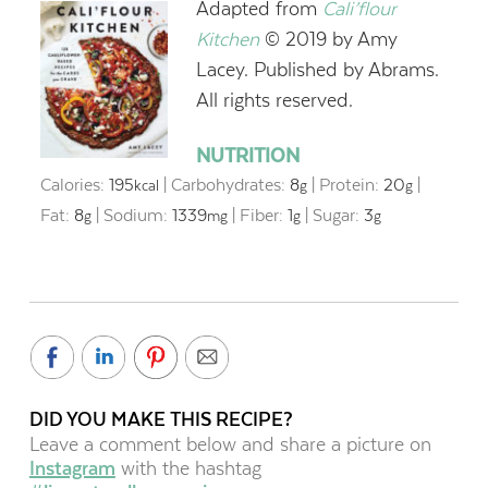
Adapted from
Cali’flour
Kitchen
© 2019 by Amy
Lacey. Published by Abrams.
All rights reserved.
NUTRITION
Calories:
195
|
Carbohydrates:
8
|
Protein:
20
|
kcal
g
g
Fat:
8
|
Sodium:
1339
|
Fiber:
1
|
Sugar:
3
g
mg
g
g
DID YOU MAKE THIS RECIPE?
Leave a comment below and share a picture on
Instagram
with the hashtag