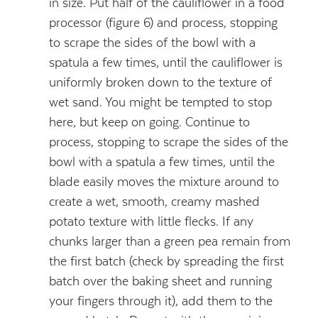
in size. Put half of the cauliflower in a food
processor (figure 6) and process, stopping
to scrape the sides of the bowl with a
spatula a few times, until the cauliflower is
uniformly broken down to the texture of
wet sand. You might be tempted to stop
here, but keep on going. Continue to
process, stopping to scrape the sides of the
bowl with a spatula a few times, until the
blade easily moves the mixture around to
create a wet, smooth, creamy mashed
potato texture with little flecks. If any
chunks larger than a green pea remain from
the first batch (check by spreading the first
batch over the baking sheet and running
your fingers through it), add them to the