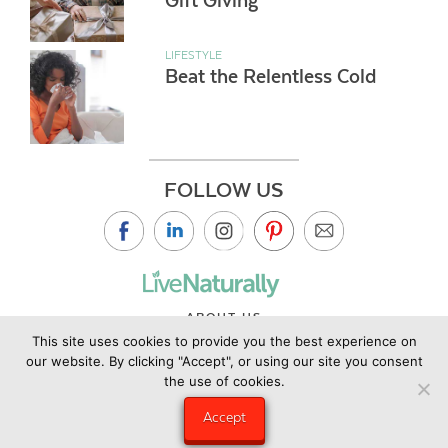
Gift Giving
LIFESTYLE
Beat the Relentless Cold
FOLLOW US
ABOUT US
This site uses cookies to provide you the best experience on
CONTACT US
our website. By clicking "Accept", or using our site you consent
PRIVACY POLICY
the use of cookies.
©2019 Copyright Live Naturally Magazine by Live Naturally
Accept
Publishing LLC/Hungry Eye Media