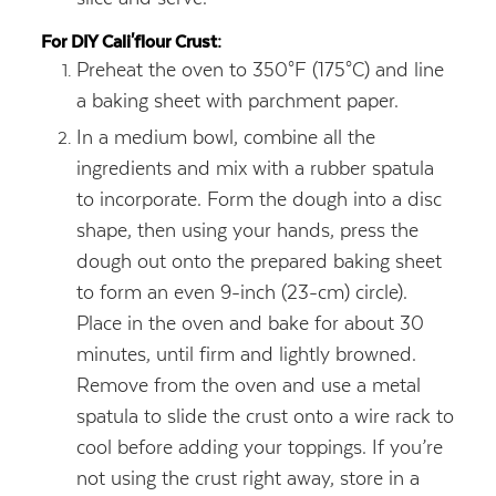
For DIY Cali'flour Crust:
Preheat the oven to 350°F (175°C) and line
a baking sheet with parchment paper.
In a medium bowl, combine all the
ingredients and mix with a rubber spatula
to incorporate. Form the dough into a disc
shape, then using your hands, press the
dough out onto the prepared baking sheet
to form an even 9-inch (23-cm) circle).
Place in the oven and bake for about 30
minutes, until firm and lightly browned.
Remove from the oven and use a metal
spatula to slide the crust onto a wire rack to
cool before adding your toppings. If you’re
not using the crust right away, store in a