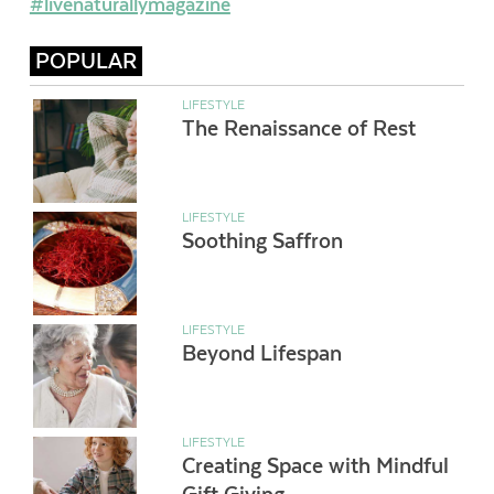
#livenaturallymagazine
POPULAR
LIFESTYLE
The Renaissance of Rest
LIFESTYLE
Soothing Saffron
LIFESTYLE
Beyond Lifespan
LIFESTYLE
Creating Space with Mindful