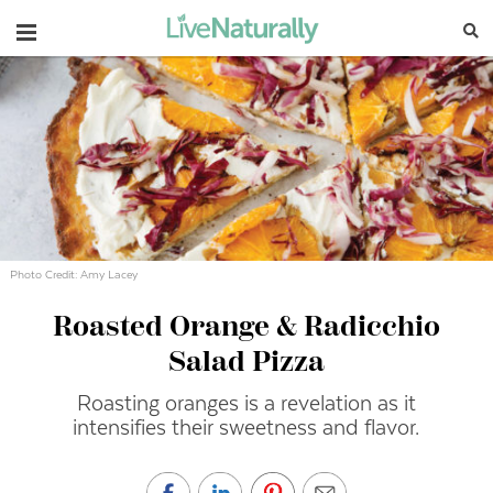
Navigation
Photo Credit: Amy Lacey
Roasted Orange & Radicchio
Salad Pizza
Roasting oranges is a revelation as it
intensifies their sweetness and flavor.