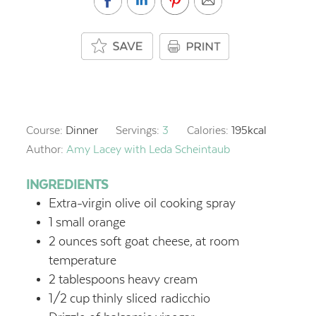
Course:
Dinner
Servings:
3
Calories:
195
kcal
Author:
Amy Lacey with Leda Scheintaub
INGREDIENTS
Extra-virgin olive oil cooking spray
1
small orange
2
ounces
soft goat cheese,
at room
temperature
2
tablespoons
heavy cream
1/2
cup
thinly sliced radicchio