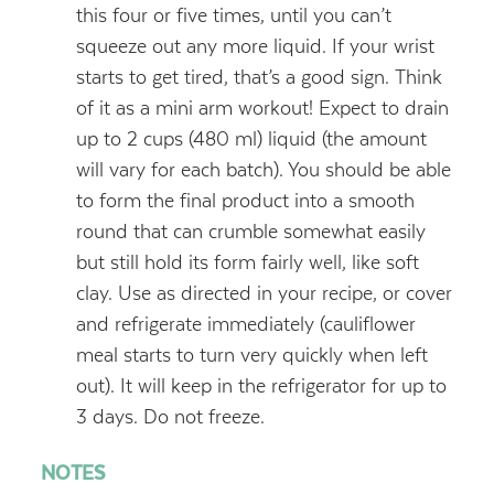
this four or five times, until you can’t
squeeze out any more liquid. If your wrist
starts to get tired, that’s a good sign. Think
of it as a mini arm workout! Expect to drain
up to 2 cups (480 ml) liquid (the amount
will vary for each batch). You should be able
to form the final product into a smooth
round that can crumble somewhat easily
but still hold its form fairly well, like soft
clay. Use as directed in your recipe, or cover
and refrigerate immediately (cauliflower
meal starts to turn very quickly when left
out). It will keep in the refrigerator for up to
3 days. Do not freeze.
NOTES