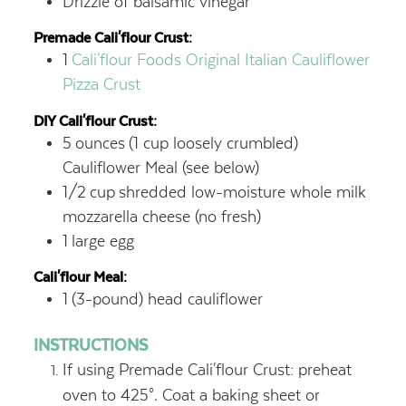
Drizzle of balsamic vinegar
Premade Cali'flour Crust:
1
Cali'flour Foods Original Italian Cauliflower
Pizza Crust
DIY Cali'flour Crust:
5
ounces
(1 cup loosely crumbled)
Cauliflower Meal (see below)
1/2
cup
shredded low-moisture whole milk
mozzarella cheese (no fresh)
1
large egg
Cali'flour Meal:
1
(3-pound) head cauliflower
INSTRUCTIONS
If using Premade Cali'flour Crust: preheat
oven to 425°. Coat a baking sheet or