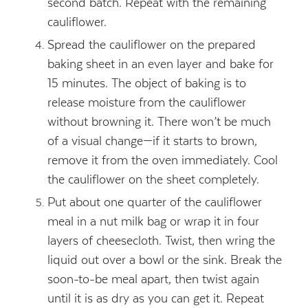
second batch. Repeat with the remaining
cauliflower.
Spread the cauliflower on the prepared
baking sheet in an even layer and bake for
15 minutes. The object of baking is to
release moisture from the cauliflower
without browning it. There won’t be much
of a visual change—if it starts to brown,
remove it from the oven immediately. Cool
the cauliflower on the sheet completely.
Put about one quarter of the cauliflower
meal in a nut milk bag or wrap it in four
layers of cheesecloth. Twist, then wring the
liquid out over a bowl or the sink. Break the
soon-to-be meal apart, then twist again
until it is as dry as you can get it. Repeat