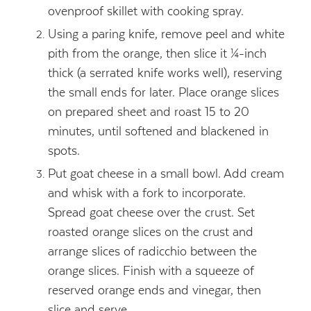
ovenproof skillet with cooking spray.
Using a paring knife, remove peel and white
pith from the orange, then slice it ¼-inch
thick (a serrated knife works well), reserving
the small ends for later. Place orange slices
on prepared sheet and roast 15 to 20
minutes, until softened and blackened in
spots.
Put goat cheese in a small bowl. Add cream
and whisk with a fork to incorporate.
Spread goat cheese over the crust. Set
roasted orange slices on the crust and
arrange slices of radicchio between the
orange slices. Finish with a squeeze of
reserved orange ends and vinegar, then
slice and serve.