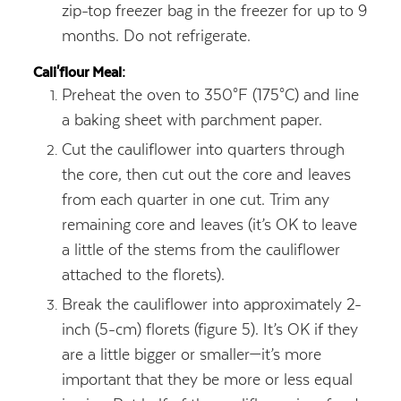
zip-top freezer bag in the freezer for up to 9
months. Do not refrigerate.
Cali'flour Meal:
Preheat the oven to 350°F (175°C) and line
a baking sheet with parchment paper.
Cut the cauliflower into quarters through
the core, then cut out the core and leaves
from each quarter in one cut. Trim any
remaining core and leaves (it’s OK to leave
a little of the stems from the cauliflower
attached to the florets).
Break the cauliflower into approximately 2-
inch (5-cm) florets (figure 5). It’s OK if they
are a little bigger or smaller—it’s more
important that they be more or less equal