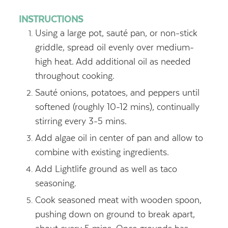
INSTRUCTIONS
Using a large pot, sauté pan, or non-stick
griddle, spread oil evenly over medium-
high heat. Add additional oil as needed
throughout cooking.
Sauté onions, potatoes, and peppers until
softened (roughly 10-12 mins), continually
stirring every 3-5 mins.
Add algae oil in center of pan and allow to
combine with existing ingredients.
Add Lightlife ground as well as taco
seasoning.
Cook seasoned meat with wooden spoon,
pushing down on ground to break apart,