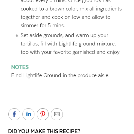
about every 5 mins. Once grounds has
cooked to a brown color, mix all ingredients
together and cook on low and allow to
simmer for 5 mins.
Set aside grounds, and warm up your
tortillas, fill with Lightlife ground mixture,
top with your favorite garnished and enjoy.
NOTES
Find Lightlife Ground in the produce aisle.
DID YOU MAKE THIS RECIPE?