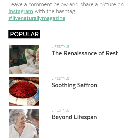
Leave a comment below and share a picture on
Instagram
with the hashtag
#livenaturallymagazine
POPULAR
LIFESTYLE
The Renaissance of Rest
LIFESTYLE
Soothing Saffron
LIFESTYLE
Beyond Lifespan