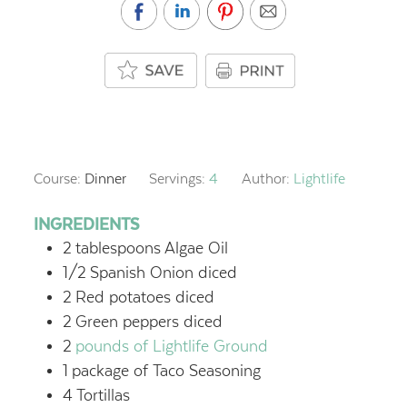
Course:
Dinner
Servings:
4
Author:
Lightlife
INGREDIENTS
2
tablespoons
Algae Oil
1/2
Spanish Onion
diced
2
Red potatoes
diced
2
Green peppers
diced
2
pounds of Lightlife Ground
1
package of Taco Seasoning
4
Tortillas