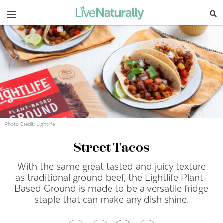
Navigation
Photo Credit: Lightlife
Street Tacos
With the same great tasted and juicy texture
as traditional ground beef, the Lightlife Plant-
Based Ground is made to be a versatile fridge
staple that can make any dish shine.