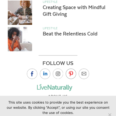
LIFESTYLE
Creating Space with Mindful
Gift Giving
LIFESTYLE
Beat the Relentless Cold
FOLLOW US
ABOUT US
This site uses cookies to provide you the best experience on
CONTACT US
our website. By clicking "Accept", or using our site you consent
PRIVACY POLICY
the use of cookies.