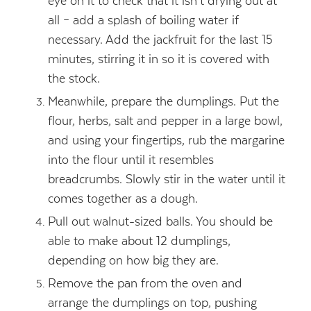
eye on it to check that it isn’t drying out at
all – add a splash of boiling water if
necessary. Add the jackfruit for the last 15
minutes, stirring it in so it is covered with
the stock.
Meanwhile, prepare the dumplings. Put the
flour, herbs, salt and pepper in a large bowl,
and using your fingertips, rub the margarine
into the flour until it resembles
breadcrumbs. Slowly stir in the water until it
comes together as a dough.
Pull out walnut-sized balls. You should be
able to make about 12 dumplings,
depending on how big they are.
Remove the pan from the oven and
arrange the dumplings on top, pushing