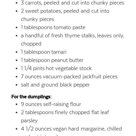
3
carrots,
peeled and cut into chunky pieces
2
sweet potatoes,
peeled and cut into
chunky pieces
1
tablespoons
tomato paste
a handful of fresh thyme stalks,
leaves only,
chopped
1
tablespoon
tamari
1
tablespoon
peanut butter
1 1/4
pints
hot vegetable stock
7
ounces
vacuum-packed jackfruit pieces
salt and ground black pepper
For the dumplings:
9
ounces
self-raising flour
2
tablespoons
finely chopped flat leaf
parsley
4 1/2
ounces
vegan hard margarine,
chilled