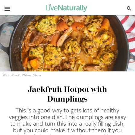
Navigation
Photo Credit: William Shaw
Jackfruit Hotpot with
Dumplings
This is a good way to gets lots of healthy
veggies into one dish. The dumplings are easy
to make and turn this into a really filling dish,
but you could make it without them if you