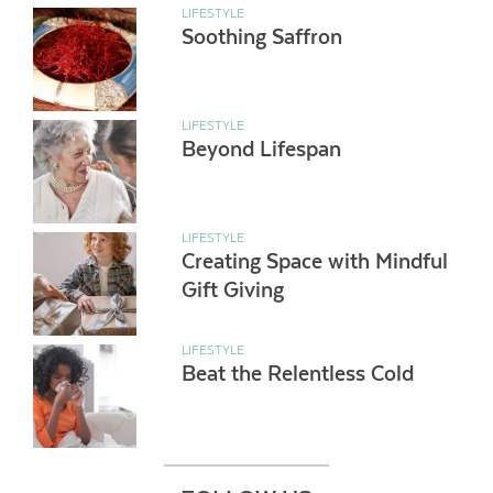
LIFESTYLE
Soothing Saffron
LIFESTYLE
Beyond Lifespan
LIFESTYLE
Creating Space with Mindful
Gift Giving
LIFESTYLE
Beat the Relentless Cold