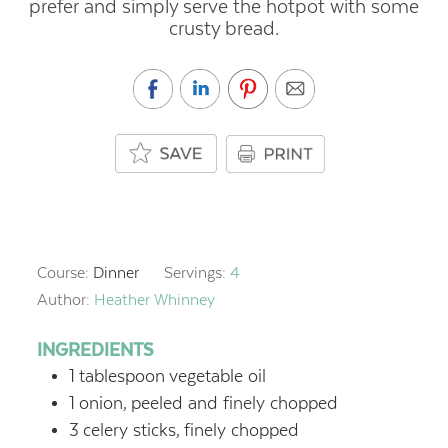
prefer and simply serve the hotpot with some
crusty bread.
Course:
Dinner
Servings:
4
Author:
Heather Whinney
INGREDIENTS
1
tablespoon
vegetable oil
1
onion,
peeled and finely chopped
3
celery sticks,
finely chopped