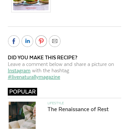
DID YOU MAKE THIS RECIPE?
Leave a comment below and share a picture on
Instagram
with the hashtag
#livenaturallymagazine
POPULAR
LIFESTYLE
The Renaissance of Rest