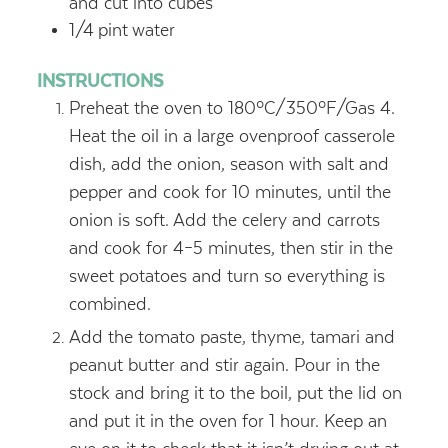
and cut into cubes
1/4
pint
water
INSTRUCTIONS
Preheat the oven to 180ºC/350ºF/Gas 4.
Heat the oil in a large ovenproof casserole
dish, add the onion, season with salt and
pepper and cook for 10 minutes, until the
onion is soft. Add the celery and carrots
and cook for 4–5 minutes, then stir in the
sweet potatoes and turn so everything is
combined.
Add the tomato paste, thyme, tamari and
peanut butter and stir again. Pour in the
stock and bring it to the boil, put the lid on
and put it in the oven for 1 hour. Keep an