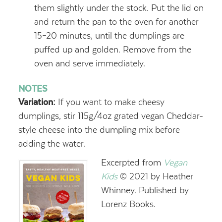
them slightly under the stock. Put the lid on
and return the pan to the oven for another
15–20 minutes, until the dumplings are
puffed up and golden. Remove from the
oven and serve immediately.
NOTES
Variation:
If you want to make cheesy
dumplings, stir 115g/4oz grated vegan Cheddar-
style cheese into the dumpling mix before
adding the water.
Excerpted from
Vegan
Kids
© 2021 by Heather
Whinney. Published by
Lorenz Books.