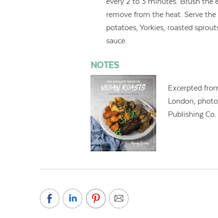
every 2 to 3 minutes. Brush the 
remove from the heat. Serve the
potatoes, Yorkies, roasted sprout
sauce.
NOTES
Excerpted fr
London, photo
Publishing Co