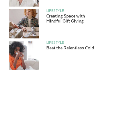
LIFESTYLE
Creating Space with
Mindful Gift Giving
LIFESTYLE
Beat the Relentless Cold