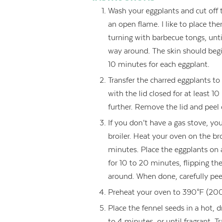
Wash your eggplants and cut off 
an open flame. I like to place th
turning with barbecue tongs, unti
way around. The skin should begin
10 minutes for each eggplant.
Transfer the charred eggplants to 
with the lid closed for at least 
further. Remove the lid and peel o
If you don’t have a gas stove, yo
broiler. Heat your oven on the br
minutes. Place the eggplants on 
for 10 to 20 minutes, flipping the
around. When done, carefully peel 
Preheat your oven to 390°F (200
Place the fennel seeds in a hot,
to 4 minutes, or until fragrant. T