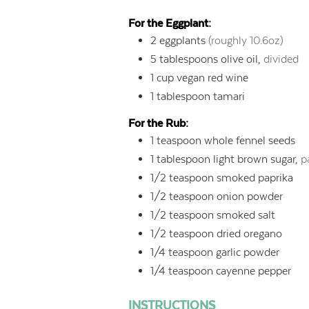
For the Eggplant:
2
eggplants
(roughly 10.6oz)
5
tablespoons
olive oil,
divided
1
cup
vegan red wine
1
tablespoon
tamari
For the Rub:
1
teaspoon
whole fennel seeds
1
tablespoon
light brown sugar,
p
1/2
teaspoon
smoked paprika
1/2
teaspoon
onion powder
1/2
teaspoon
smoked salt
1/2
teaspoon
dried oregano
1/4
teaspoon
garlic powder
1/4
teaspoon
cayenne pepper
INSTRUCTIONS