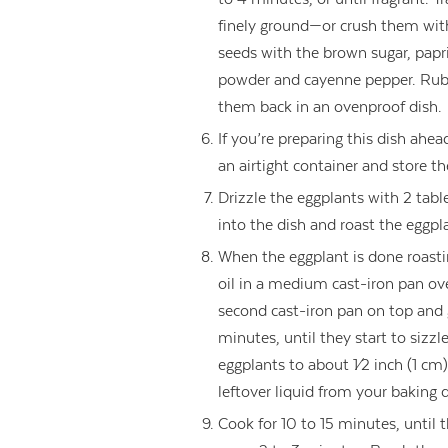
finely ground—or crush them with
seeds with the brown sugar, papr
powder and cayenne pepper. Rub 
them back in an ovenproof dish.
If you’re preparing this dish ahe
an airtight container and store th
Drizzle the eggplants with 2 tabl
into the dish and roast the eggpl
When the eggplant is done roasti
oil in a medium cast-iron pan o
second cast-iron pan on top and 
minutes, until they start to sizzl
eggplants to about 1⁄2 inch (1 cm
leftover liquid from your baking 
Cook for 10 to 15 minutes, until t