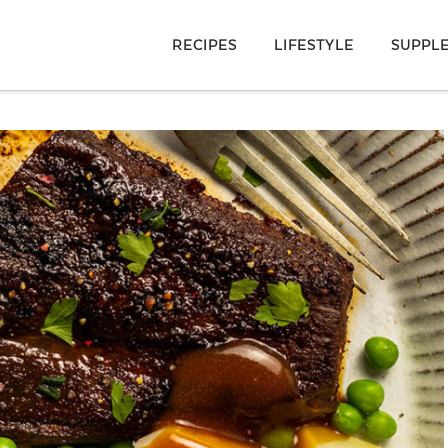
RECIPES
LIFESTYLE
SUPPL