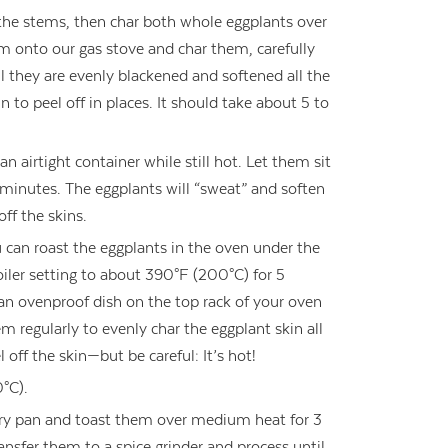
the stems, then char both whole eggplants over
em onto our gas stove and char them, carefully
l they are evenly blackened and softened all the
 to peel off in places. It should take about 5 to
an airtight container while still hot. Let them sit
10 minutes. The eggplants will “sweat” and soften
ff the skins.
u can roast the eggplants in the oven under the
oiler setting to about 390°F (200°C) for 5
an ovenproof dish on the top rack of your oven
m regularly to evenly char the eggplant skin all
off the skin—but be careful: It’s hot!
°C).
 dry pan and toast them over medium heat for 3
ransfer them to a spice grinder and process until