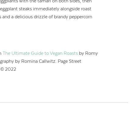
eggplants with the tamari on both sides, then
 eggplant steaks immediately alongside roast
s and a delicious drizzle of brandy peppercorn
om
The Ultimate Guide to Vegan Roasts
by Romy
graphy by Romina Callwitz. Page Street
. © 2022