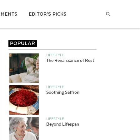
EMENTS
EDITOR’S PICKS
POPULAR
LIFESTYLE
The Renaissance of Rest
LIFESTYLE
Soothing Saffron
LIFESTYLE
Beyond Lifespan