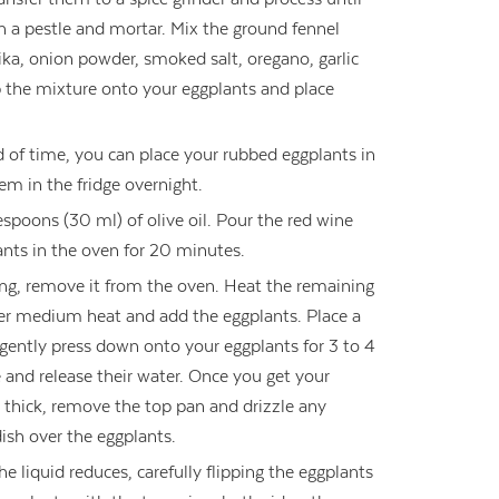
 a pestle and mortar. Mix the ground fennel
ika, onion powder, smoked salt, oregano, garlic
the mixture onto your eggplants and place
ad of time, you can place your rubbed eggplants in
em in the fridge overnight.
espoons (30 ml) of olive oil. Pour the red wine
ants in the oven for 20 minutes.
ng, remove it from the oven. Heat the remaining
ver medium heat and add the eggplants. Place a
gently press down onto your eggplants for 3 to 4
e and release their water. Once you get your
) thick, remove the top pan and drizzle any
dish over the eggplants.
he liquid reduces, carefully flipping the eggplants