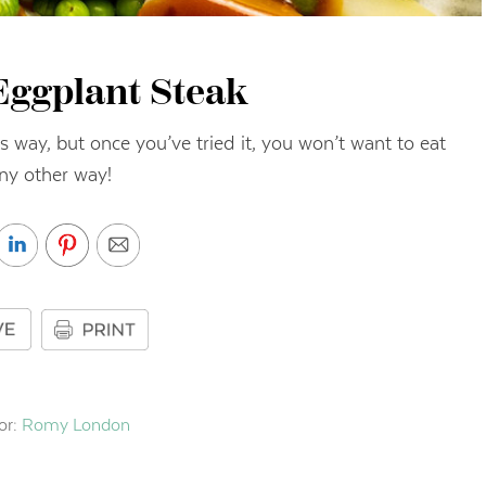
Eggplant Steak
s way, but once you’ve tried it, you won’t want to eat
any other way!
or:
Romy London