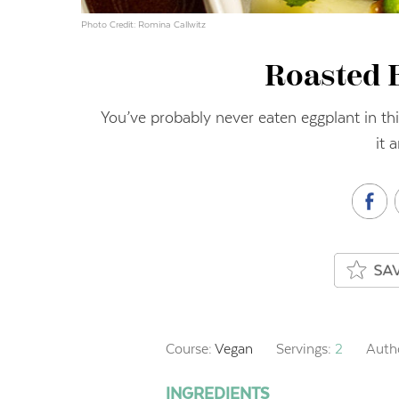
Photo Credit: Romina Callwitz
Roasted 
You’ve probably never eaten eggplant in thi
it 
Course:
Vegan
Servings:
2
Auth
INGREDIENTS