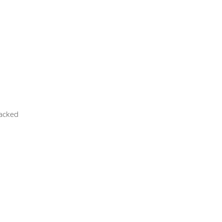
acked