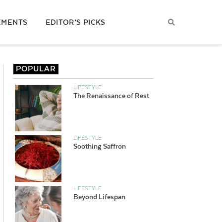
EMENTS
EDITOR’S PICKS
POPULAR
LIFESTYLE
The Renaissance of Rest
LIFESTYLE
Soothing Saffron
LIFESTYLE
Beyond Lifespan