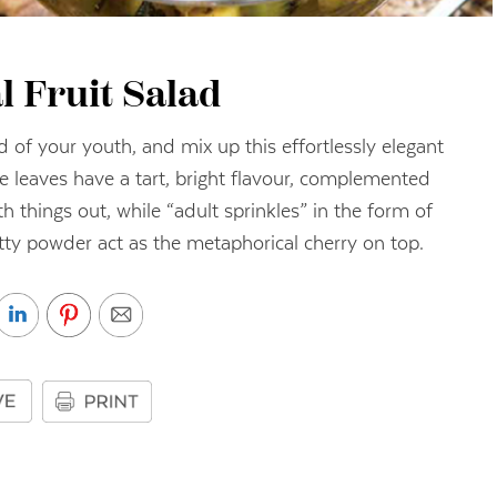
l Fruit Salad
d of your youth, and mix up this effortlessly elegant
ike leaves have a tart, bright flavour, complemented
things out, while “adult sprinkles” in the form of
tty powder act as the metaphorical cherry on top.