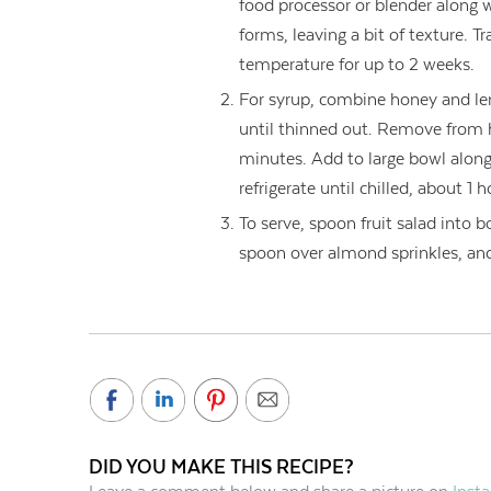
food processor or blender along 
forms, leaving a bit of texture. Tr
temperature for up to 2 weeks.
For syrup, combine honey and l
until thinned out. Remove from hea
minutes. Add to large bowl along
refrigerate until chilled, about 1 h
To serve, spoon fruit salad into b
spoon over almond sprinkles, and 
DID YOU MAKE THIS RECIPE?