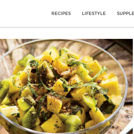
RECIPES
LIFESTYLE
SUPPL