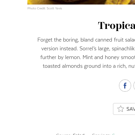
Photo Credit: Scott Yavis
Tropica
Forget the boring, bland canned fruit sala
version instead. Sorrel’s large, spinachl
further by lemon. Mint and honey smooth 
toasted almonds ground into a rich, nu