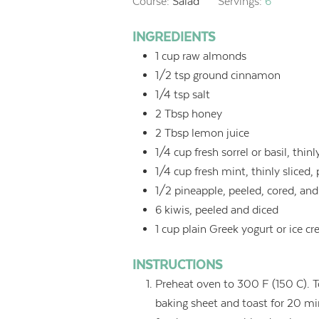
Course:
Salad
Servings:
6
INGREDIENTS
1
cup
raw almonds
1/2
tsp
ground cinnamon
1/4
tsp
salt
2
Tbsp
honey
2
Tbsp
lemon juice
1/4
cup
fresh sorrel or basil, thinl
1/4
cup
fresh mint, thinly sliced,
1/2
pineapple, peeled, cored, and
6
kiwis, peeled and diced
1
cup
plain Greek yogurt or ice cr
INSTRUCTIONS
Preheat oven to 300 F (150 C). 
baking sheet and toast for 20 min