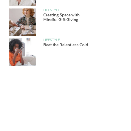
LIFESTYLE
Creating Space with
Mindful Gift Giving
LIFESTYLE
Beat the Relentless Cold