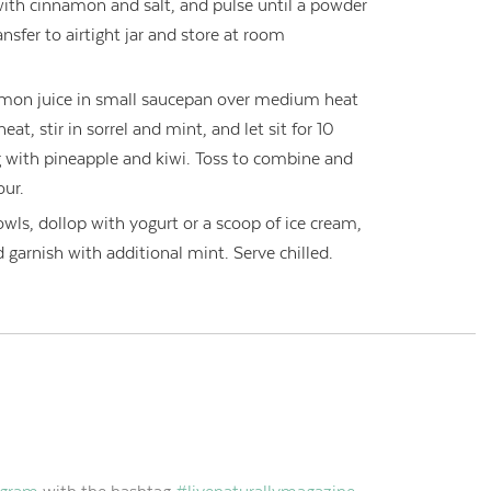
with cinnamon and salt, and pulse until a powder
ansfer to airtight jar and store at room
emon juice in small saucepan over medium heat
t, stir in sorrel and mint, and let sit for 10
 with pineapple and kiwi. Toss to combine and
our.
owls, dollop with yogurt or a scoop of ice cream,
garnish with additional mint. Serve chilled.