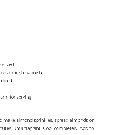
y sliced
 plus more to garnish
 diced
eam, for serving
To make almond sprinkles, spread almonds on
utes, until fragrant. Cool completely. Add to