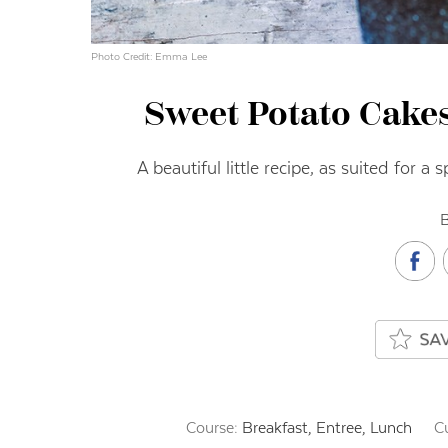
Photo Credit: Emma Lee
Sweet Potato Cake
A beautiful little recipe, as suited for a
B
Course:
Breakfast, Entree, Lunch
C