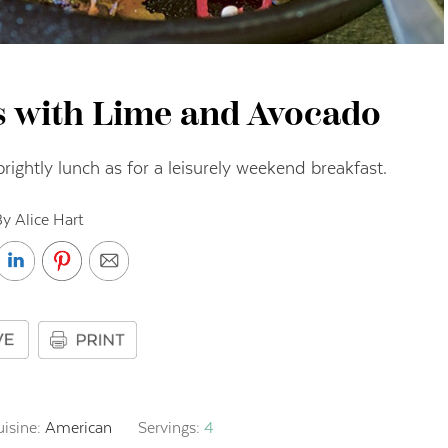
s with Lime and Avocado
 sprightly lunch as for a leisurely weekend breakfast.
y Alice Hart
uisine:
American
Servings:
4