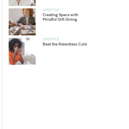
LIFESTYLE
Creating Space with
Mindful Gift Giving
LIFESTYLE
Beat the Relentless Cold