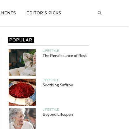
EMENTS
EDITOR’S PICKS
POPULAR
LIFESTYLE
The Renaissance of Rest
LIFESTYLE
Soothing Saffron
LIFESTYLE
Beyond Lifespan