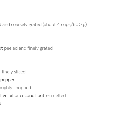
d and coarsely grated (about 4 cups/600 g)
ot
peeled and finely grated
 finely sliced
k pepper
oughly chopped
ive oil or coconut butter
melted
d