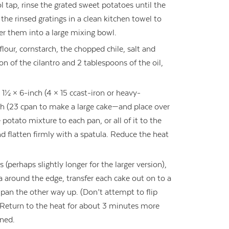
l tap, rinse the grated sweet potatoes until the
the rinsed gratings in a clean kitchen towel to
er them into a large mixing bowl.
 flour, cornstarch, the chopped chile, salt and
on of the cilantro and 2 tablespoons of the oil,
1½ × 6-inch (4 × 15 ccast-iron or heavy-
h (23 cpan to make a large cake—and place over
potato mixture to each pan, or all of it to the
nd flatten firmly with a spatula. Reduce the heat
(perhaps slightly longer for the larger version),
la around the edge, transfer each cake out on to a
ts pan the other way up. (Don’t attempt to flip
) Return to the heat for about 3 minutes more
wned.