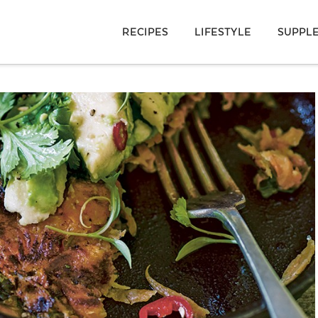
RECIPES
LIFESTYLE
SUPPL