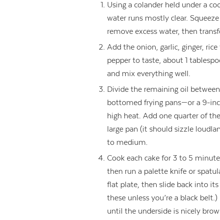
Using a colander held under a coo
water runs mostly clear. Squeeze 
remove excess water, then transf
Add the onion, garlic, ginger, rice
pepper to taste, about 1 tablespo
and mix everything well.
Divide the remaining oil between 
bottomed frying pans—or a 9-inc
high heat. Add one quarter of the 
large pan (it should sizzle loudla
to medium.
Cook each cake for 3 to 5 minutes 
then run a palette knife or spatu
flat plate, then slide back into i
these unless you’re a black belt.
until the underside is nicely bro