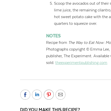
Scoop the avocados out of their 
lime juice, the remaining cilantro
hot sweet potato cake with the 
quarters to squeeze over.
NOTES
Recipe from
The Way to Eat Now: Mo
Photographs copyright © Emma Lee, 
publisher, The Experiment. Available
sold.
theexperimentpublishing.com
DID YOU MAKE THIS RECIPE?