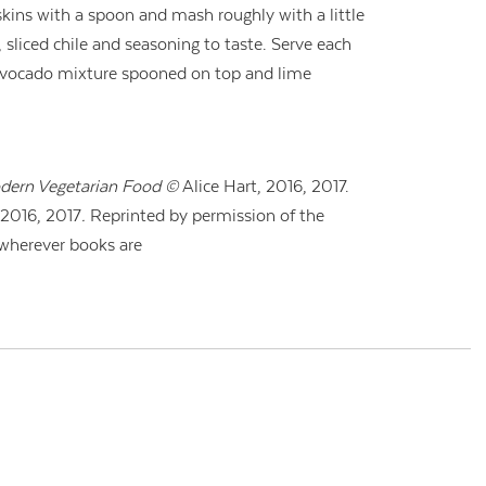
skins with a spoon and mash roughly with a little
, sliced chile and seasoning to taste. Serve each
avocado mixture spooned on top and lime
dern Vegetarian Food ©
Alice Hart,
2016, 2017.
2016, 2017
.
Reprinted by permission of the
 wherever books are