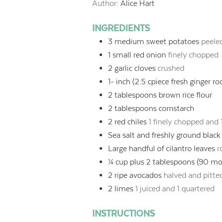
Author:
Alice Hart
INGREDIENTS
3
medium sweet potatoes
peele
1
small red onion
finely chopped
2
garlic cloves
crushed
1-
inch
(2.5 cpiece fresh ginger ro
2
tablespoons
brown rice flour
2
tablespoons
cornstarch
2
red chiles
1 finely chopped and 1
Sea salt and freshly ground blac
Large handful of cilantro leaves
r
¼
cup
plus 2 tablespoons (90 mol
2
ripe avocados
halved and pitte
2
limes
1 juiced and 1 quartered
INSTRUCTIONS