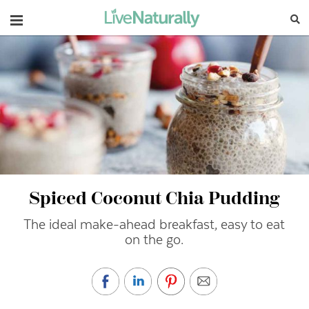
Navigation
Spiced Coconut Chia Pudding
The ideal make-ahead breakfast, easy to eat
on the go.