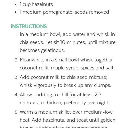
1
cup
hazelnuts
1
medium pomegranate, seeds removed
INSTRUCTIONS
In a medium bowl, add water and whisk in
chia seeds. Let sit 10 minutes, until mixture
becomes gelatinous.
Meanwhile, in a small bowl whisk together
coconut milk, maple syrup, spices and salt.
Add coconut milk to chia seed mixture;
whisk vigorously to break up any clumps.
Allow pudding to chill for at least 20
minutes to thicken, preferably overnight.
Warm a medium skillet over medium-low
heat. Add hazelnuts, and toast until golden
brown, stirring often to prevent burning,