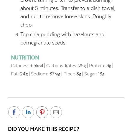
about 5 minutes. Transfer to a dish towel,
and rub to remove loose skins. Roughly
chop.
Top chia pudding with hazelnuts and
pomegranate seeds.
NUTRITION
Calories:
315
|
Carbohydrates:
25
|
Protein:
6
|
kcal
g
g
Fat:
24
|
Sodium:
37
|
Fiber:
8
|
Sugar:
13
g
mg
g
g
DID YOU MAKE THIS RECIPE?