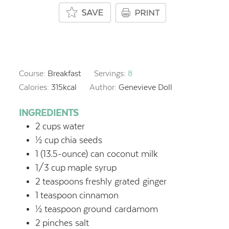
Course:
Breakfast
Servings:
8
Calories:
315
kcal
Author:
Genevieve Doll
INGREDIENTS
2
cups
water
½
cup
chia seeds
1
(13.5-ounce) can coconut milk
1/3
cup
maple syrup
2
teaspoons
freshly grated ginger
1
teaspoon
cinnamon
½
teaspoon
ground cardamom
2
pinches salt