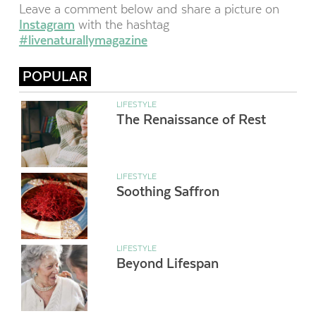
Leave a comment below and share a picture on
Instagram
with the hashtag
#livenaturallymagazine
POPULAR
LIFESTYLE
The Renaissance of Rest
LIFESTYLE
Soothing Saffron
LIFESTYLE
Beyond Lifespan