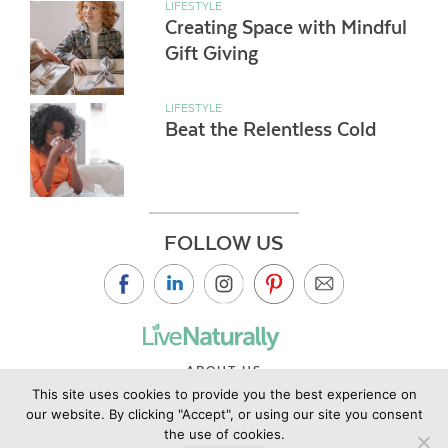
LIFESTYLE
Creating Space with Mindful
Gift Giving
LIFESTYLE
Beat the Relentless Cold
FOLLOW US
ABOUT US
This site uses cookies to provide you the best experience on
CONTACT US
our website. By clicking "Accept", or using our site you consent
PRIVACY POLICY
the use of cookies.