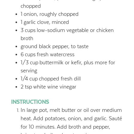
chopped
1
onion, roughly chopped
1
garlic clove, minced
3
cups
low-sodium vegetable or chicken
broth
ground black pepper, to taste
6
cups
fresh watercress
1/3
cup
buttermilk or kefir, plus more for
serving
1/4
cup
chopped fresh dill
2
tsp
white wine vinegar
INSTRUCTIONS
In large pot, melt butter or oil over medium
heat. Add potatoes, onion, and garlic. Sauté
for 10 minutes. Add broth and pepper,