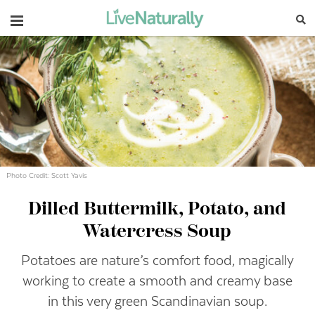
Navigation
Photo Credit: Scott Yavis
Dilled Buttermilk, Potato, and
Watercress Soup
Potatoes are nature’s comfort food, magically
working to create a smooth and creamy base
in this very green Scandinavian soup.