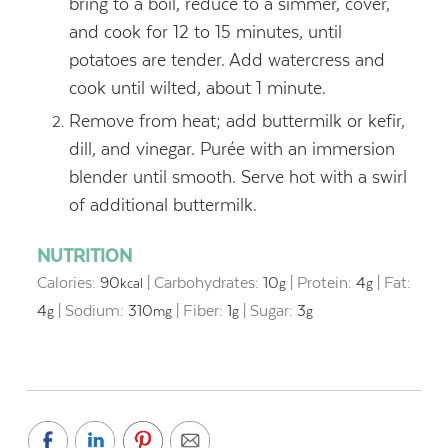
bring to a boil, reduce to a simmer, cover,
and cook for 12 to 15 minutes, until
potatoes are tender. Add watercress and
cook until wilted, about 1 minute.
Remove from heat; add buttermilk or kefir,
dill, and vinegar. Purée with an immersion
blender until smooth. Serve hot with a swirl
of additional buttermilk.
NUTRITION
Calories:
90
|
Carbohydrates:
10
|
Protein:
4
|
Fat:
kcal
g
g
4
|
Sodium:
310
|
Fiber:
1
|
Sugar:
3
g
mg
g
g