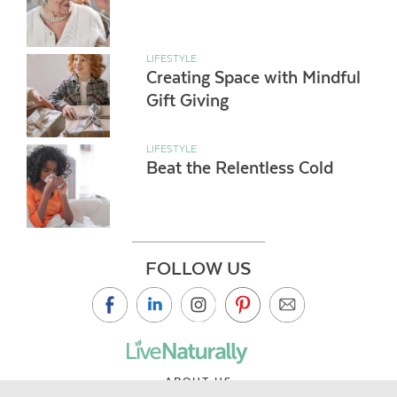
LIFESTYLE
Creating Space with Mindful
Gift Giving
LIFESTYLE
Beat the Relentless Cold
FOLLOW US
ABOUT US