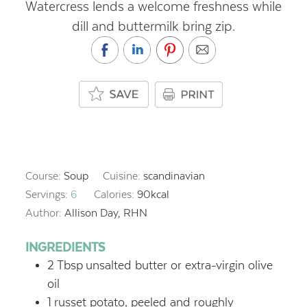
Watercress lends a welcome freshness while
dill and buttermilk bring zip.
Course:
Soup
Cuisine:
scandinavian
Servings:
6
Calories:
90
kcal
Author:
Allison Day, RHN
INGREDIENTS
2
Tbsp
unsalted butter or extra-virgin olive
oil
1
russet potato, peeled and roughly