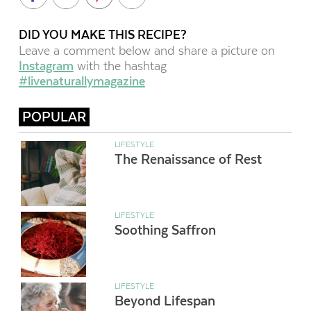
DID YOU MAKE THIS RECIPE?
Leave a comment below and share a picture on
Instagram
with the hashtag
#livenaturallymagazine
POPULAR
LIFESTYLE
The Renaissance of Rest
LIFESTYLE
Soothing Saffron
LIFESTYLE
Beyond Lifespan