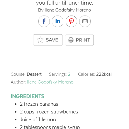
you full until lunchtime.
By Ilene Godofsky Moreno
Course:
Dessert
Servings:
2
Calories:
222
kcal
Author:
Ilene Godofsky Moreno
INGREDIENTS
2
frozen bananas
2
cups
frozen strawberries
Juice of 1 lemon
2
tablespoons
maple syrup