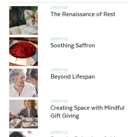
LIFESTYLE
The Renaissance of Rest
LIFESTYLE
Soothing Saffron
LIFESTYLE
Beyond Lifespan
LIFESTYLE
Creating Space with Mindful
Gift Giving
LIFESTYLE