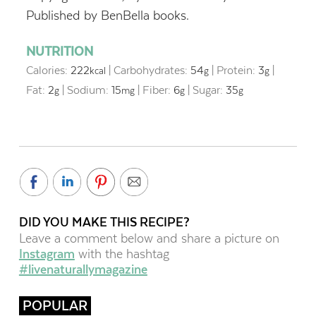
Published by BenBella books.
NUTRITION
Calories:
222
|
Carbohydrates:
54
|
Protein:
3
|
kcal
g
g
Fat:
2
|
Sodium:
15
|
Fiber:
6
|
Sugar:
35
g
mg
g
g
DID YOU MAKE THIS RECIPE?
Leave a comment below and share a picture on
Instagram
with the hashtag
#livenaturallymagazine
POPULAR