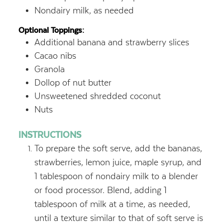
Nondairy milk, as needed
Optional Toppings:
Additional banana and strawberry slices
Cacao nibs
Granola
Dollop of nut butter
Unsweetened shredded coconut
Nuts
INSTRUCTIONS
To prepare the soft serve, add the bananas,
strawberries, lemon juice, maple syrup, and
1 tablespoon of nondairy milk to a blender
or food processor. Blend, adding 1
tablespoon of milk at a time, as needed,
until a texture similar to that of soft serve is