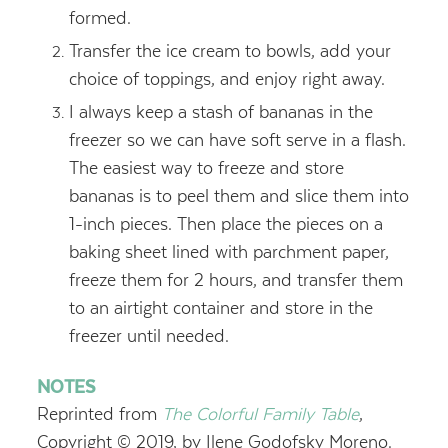
formed.
Transfer the ice cream to bowls, add your
choice of toppings, and enjoy right away.
I always keep a stash of bananas in the
freezer so we can have soft serve in a flash.
The easiest way to freeze and store
bananas is to peel them and slice them into
1-inch pieces. Then place the pieces on a
baking sheet lined with parchment paper,
freeze them for 2 hours, and transfer them
to an airtight container and store in the
freezer until needed.
NOTES
Reprinted from
The Colorful Family Table
,
Copyright © 2019, by Ilene Godofsky Moreno.