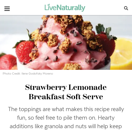
Navigation
Photo Credit: Ilene Godofsky Moreno
Strawberry Lemonade
Breakfast Soft Serve
The toppings are what makes this recipe really
fun, so feel free to pile them on. Hearty
additions like granola and nuts will help keep