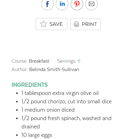
Course:
Breakfast
Servings:
8
Author:
Belinda Smith-Sullivan
INGREDIENTS
1
tablespoon
extra virgin olive oil
1/2
pound
chorizo,
cut into small dice
1
medium onion
diced
1/2
pound
fresh spinach,
washed and
drained
10
large eggs