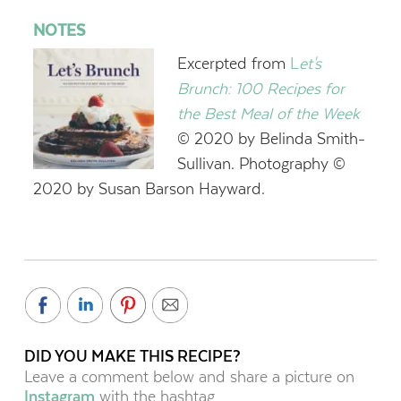
NOTES
Excerpted from
L
et's
Brunch: 100 Recipes for
the Best Meal of the Week
© 2020 by Belinda Smith-
Sullivan. Photography ©
2020 by Susan Barson Hayward.
DID YOU MAKE THIS RECIPE?
Leave a comment below and share a picture on
Instagram
with the hashtag