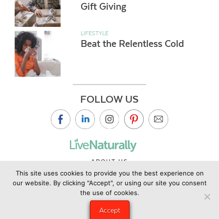
Gift Giving
LIFESTYLE
Beat the Relentless Cold
FOLLOW US
ABOUT US
This site uses cookies to provide you the best experience on
CONTACT US
our website. By clicking "Accept", or using our site you consent
PRIVACY POLICY
the use of cookies.
©2019 Copyright Live Naturally Magazine by Live Naturally
Accept
Publishing LLC/Hungry Eye Media