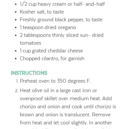
1/2
cup
heavy cream or half- and-half
Kosher salt,
to taste
Freshly ground black pepper,
to taste
1
teaspoon
dried oregano
2
tablespoons
thinly sliced sun- dried
tomatoes
1
cup
grated cheddar cheese
Chopped cilantro,
for garnish
INSTRUCTIONS
Preheat oven to 350 degrees F.
Heat olive oil in a large cast iron or
ovenproof skillet over medium heat. Add
chorizo and onion and cook until chorizo is
brown and onion is translucent. Remove
from heat and let cool slightly. In another