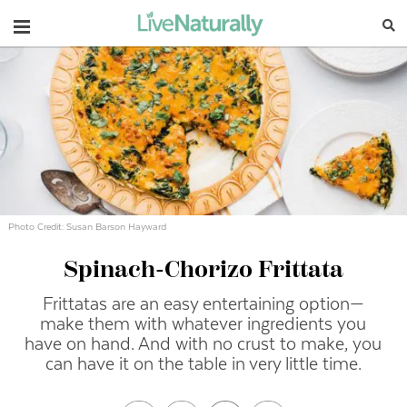
Navigation
Photo Credit: Susan Barson Hayward
Spinach-Chorizo Frittata
Frittatas are an easy entertaining option—
make them with whatever ingredients you
have on hand. And with no crust to make, you
can have it on the table in very little time.