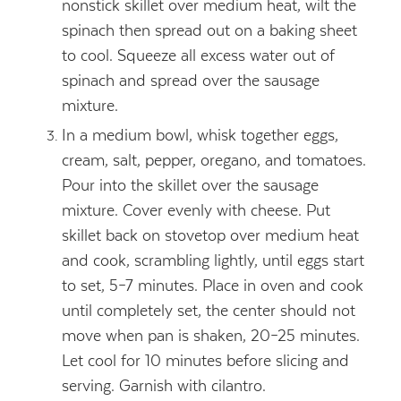
nonstick skillet over medium heat, wilt the
spinach then spread out on a baking sheet
to cool. Squeeze all excess water out of
spinach and spread over the sausage
mixture.
In a medium bowl, whisk together eggs,
cream, salt, pepper, oregano, and tomatoes.
Pour into the skillet over the sausage
mixture. Cover evenly with cheese. Put
skillet back on stovetop over medium heat
and cook, scrambling lightly, until eggs start
to set, 5–7 minutes. Place in oven and cook
until completely set, the center should not
move when pan is shaken, 20–25 minutes.
Let cool for 10 minutes before slicing and
serving. Garnish with cilantro.