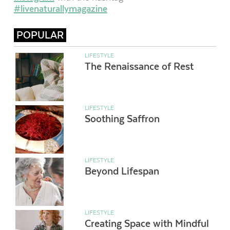
#livenaturallymagazine
POPULAR
LIFESTYLE
The Renaissance of Rest
LIFESTYLE
Soothing Saffron
LIFESTYLE
Beyond Lifespan
LIFESTYLE
Creating Space with Mindful