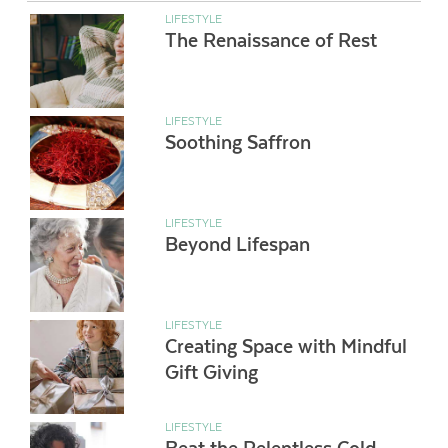
LIFESTYLE
The Renaissance of Rest
LIFESTYLE
Soothing Saffron
LIFESTYLE
Beyond Lifespan
LIFESTYLE
Creating Space with Mindful
Gift Giving
LIFESTYLE