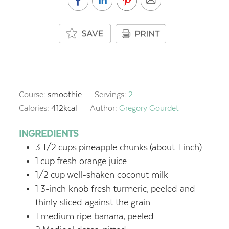
Course:
smoothie
Servings:
2
Calories:
412
kcal
Author:
Gregory Gourdet
INGREDIENTS
3 1/2
cups
pineapple chunks
(about 1 inch)
1
cup
fresh orange juice
1/2
cup
well-shaken coconut milk
1
3-inch knob fresh turmeric,
peeled and
thinly sliced against the grain
1
medium ripe banana,
peeled