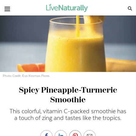
Navigation
Photo Credit: Eva Kosmas Flores
Spicy Pineapple-Turmeric
Smoothie
This colorful, vitamin C-packed smoothie has
a touch of zing and tastes like the tropics.