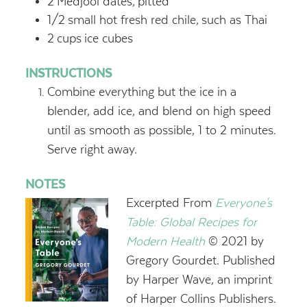
2
Medjool dates,
pitted
1/2
small hot fresh red chile,
such as Thai
2
cups
ice cubes
INSTRUCTIONS
Combine everything but the ice in a
blender, add ice, and blend on high speed
until as smooth as possible, 1 to 2 minutes.
Serve right away.
NOTES
Excerpted From
Everyone's
Table: Global Recipes for
Modern Health
© 2021 by
Gregory Gourdet. Published
by Harper Wave, an imprint
of Harper Collins Publishers.