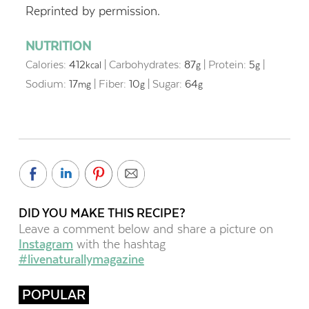
Reprinted by permission.
NUTRITION
Calories:
412
|
Carbohydrates:
87
|
Protein:
5
|
kcal
g
g
Sodium:
17
|
Fiber:
10
|
Sugar:
64
mg
g
g
DID YOU MAKE THIS RECIPE?
Leave a comment below and share a picture on
Instagram
with the hashtag
#livenaturallymagazine
POPULAR