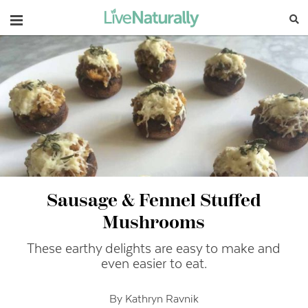
Navigation
Sausage & Fennel Stuffed
Mushrooms
These earthy delights are easy to make and
even easier to eat.
By Kathryn Ravnik