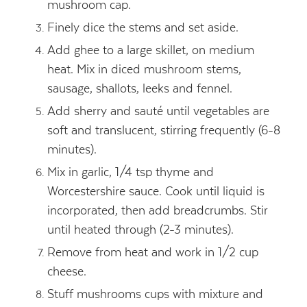
mushroom cap.
Finely dice the stems and set aside.
Add ghee to a large skillet, on medium
heat. Mix in diced mushroom stems,
sausage, shallots, leeks and fennel.
Add sherry and sauté until vegetables are
soft and translucent, stirring frequently (6-8
minutes).
Mix in garlic, 1/4 tsp thyme and
Worcestershire sauce. Cook until liquid is
incorporated, then add breadcrumbs. Stir
until heated through (2-3 minutes).
Remove from heat and work in 1/2 cup
cheese.
Stuff mushrooms cups with mixture and