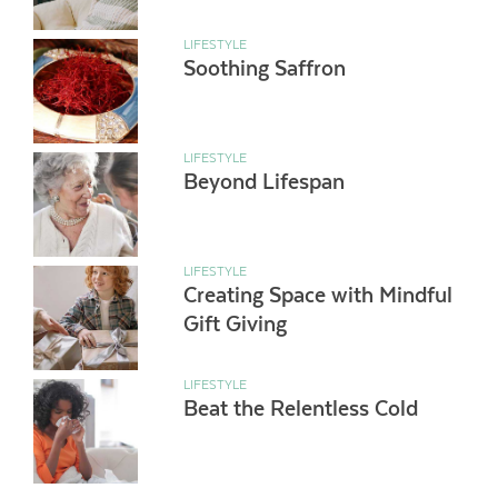
LIFESTYLE
Soothing Saffron
LIFESTYLE
Beyond Lifespan
LIFESTYLE
Creating Space with Mindful
Gift Giving
LIFESTYLE
Beat the Relentless Cold