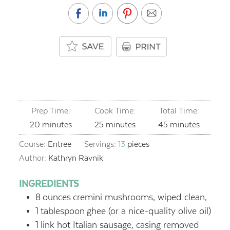
Prep Time:
Cook Time:
Total Time:
minutes
minutes
minutes
20
minutes
25
minutes
45
minutes
Course:
Entree
Servings:
13
pieces
Author:
Kathryn Ravnik
INGREDIENTS
8
ounces
cremini mushrooms, wiped clean,
1
tablespoon
ghee (or a nice-quality olive oil)
1
link hot Italian sausage, casing removed