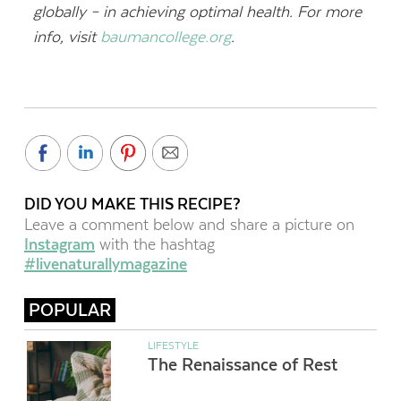
globally – in achieving optimal health. For more
info, visit
baumancollege.org
.
DID YOU MAKE THIS RECIPE?
Leave a comment below and share a picture on
Instagram
with the hashtag
#livenaturallymagazine
POPULAR
LIFESTYLE
The Renaissance of Rest