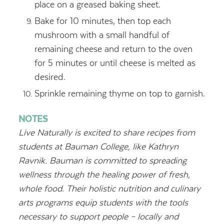
place on a greased baking sheet.
Bake for 10 minutes, then top each
mushroom with a small handful of
remaining cheese and return to the oven
for 5 minutes or until cheese is melted as
desired.
Sprinkle remaining thyme on top to garnish.
NOTES
Live Naturally is excited to share recipes from
students at Bauman College, like Kathryn
Ravnik. Bauman is committed to spreading
wellness through the healing power of fresh,
whole food. Their holistic nutrition and culinary
arts programs equip
students with the tools
necessary to support people – locally and