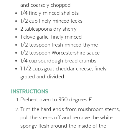
and coarsely chopped
1/4
finely minced shallots
1/2
cup
finely minced leeks
2
tablespoons
dry sherry
1
clove garlic, finely minced
1/2
teaspoon
fresh minced thyme
1/2
teaspoon
Worcestershire sauce
1/4
cup
sourdough bread crumbs
1 1/2
cups
goat cheddar cheese, finely
grated and divided
INSTRUCTIONS
Preheat oven to 350 degrees F.
Trim the hard ends from mushroom stems,
pull the stems off and remove the white
spongy flesh around the inside of the