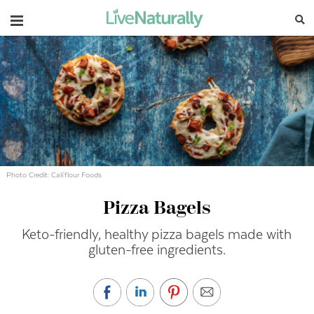
Navigation
Photo Credit: Cali'flour Foods
Pizza Bagels
Keto-friendly, healthy pizza bagels made with
gluten-free ingredients.