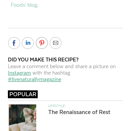
Foods' blog
.
DID YOU MAKE THIS RECIPE?
Leave a comment below and share a picture on
Instagram
with the hashtag
#livenaturallymagazine
POPULAR
LIFESTYLE
The Renaissance of Rest