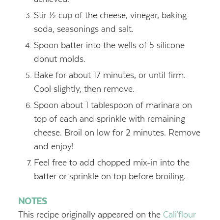
Stir ½ cup of the cheese, vinegar, baking
soda, seasonings and salt.
Spoon batter into the wells of 5 silicone
donut molds.
Bake for about 17 minutes, or until firm.
Cool slightly, then remove.
Spoon about 1 tablespoon of marinara on
top of each and sprinkle with remaining
cheese. Broil on low for 2 minutes. Remove
and enjoy!
Feel free to add chopped mix-in into the
batter or sprinkle on top before broiling.
NOTES
This recipe originally appeared on the
Cali'flour