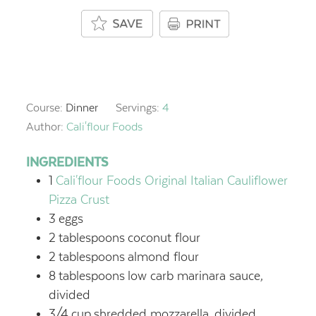
Course:
Dinner
Servings:
4
Author:
Cali'flour Foods
INGREDIENTS
1
Cali'flour Foods Original Italian Cauliflower
Pizza Crust
3
eggs
2
tablespoons
coconut flour
2
tablespoons
almond flour
8
tablespoons
low carb marinara sauce,
divided
3/4
cup
shredded mozzarella,
divided