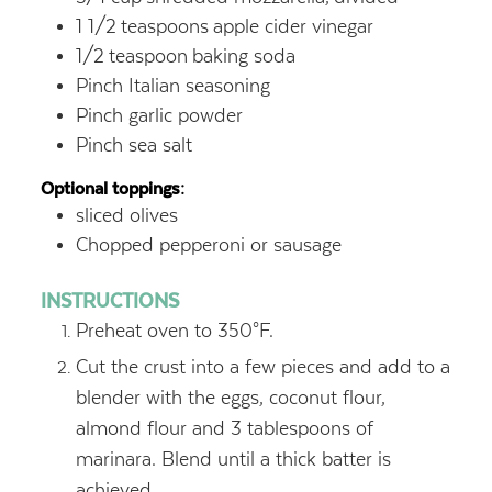
1 1/2
teaspoons
apple cider vinegar
1/2
teaspoon
baking soda
Pinch Italian seasoning
Pinch garlic powder
Pinch sea salt
Optional toppings:
sliced olives
Chopped pepperoni or sausage
INSTRUCTIONS
Preheat oven to 350°F.
Cut the crust into a few pieces and add to a
blender with the eggs, coconut flour,
almond flour and 3 tablespoons of
marinara. Blend until a thick batter is
achieved.