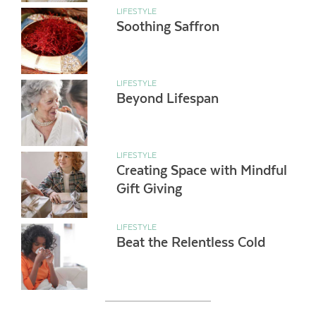
LIFESTYLE
Soothing Saffron
LIFESTYLE
Beyond Lifespan
LIFESTYLE
Creating Space with Mindful
Gift Giving
LIFESTYLE
Beat the Relentless Cold