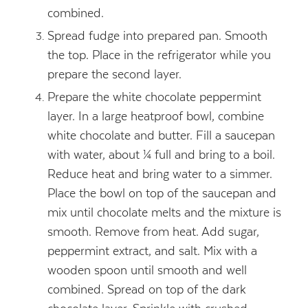
combined.
Spread fudge into prepared pan. Smooth
the top. Place in the refrigerator while you
prepare the second layer.
Prepare the white chocolate peppermint
layer. In a large heatproof bowl, combine
white chocolate and butter. Fill a saucepan
with water, about ¼ full and bring to a boil.
Reduce heat and bring water to a simmer.
Place the bowl on top of the saucepan and
mix until chocolate melts and the mixture is
smooth. Remove from heat. Add sugar,
peppermint extract, and salt. Mix with a
wooden spoon until smooth and well
combined. Spread on top of the dark