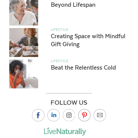
Beyond Lifespan
LIFESTYLE
Creating Space with Mindful
Gift Giving
LIFESTYLE
Beat the Relentless Cold
FOLLOW US