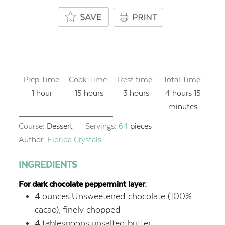
Prep Time:
Cook Time:
Rest time:
Total Time:
hour
hours
hours
hours
minut
1
hour
15
hours
3
hours
4
hours
15
minutes
Course:
Dessert
Servings:
64
pieces
Author:
Florida Crystals
INGREDIENTS
For dark chocolate peppermint layer:
4
ounces
Unsweetened chocolate (100%
cacao),
finely chopped
4
tablespoons
unsalted butter