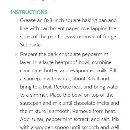
INSTRUCTIONS
Grease an 8x8-inch square baking pan and
line with parchment paper, overlapping the
sides of the pan for easy removal of fudge.
Set aside.
Prepare the dark chocolate peppermint
layer. In a large heatproof bowl, combine
chocolate, butter, and evaporated milk. Fill
a saucepan with water, about ¼ full and
bring to a boil. Reduce heat and bring water
to a simmer. Place the bowl on top of the
saucepan and mix until chocolate melts and
the mixture is smooth. Remove from heat.
Add sugar, peppermint extract, and salt. Mix
with a wooden spoon until smooth and well