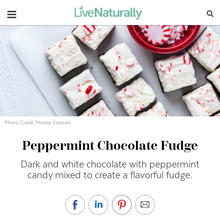
Navigation
Photo Credit: Florida Crystals
Peppermint Chocolate Fudge
Dark and white chocolate with peppermint
candy mixed to create a flavorful fudge.