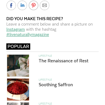
DID YOU MAKE THIS RECIPE?
Leave a comment below and share a picture on
Instagram
with the hashtag
#livenaturallymagazine
POPULAR
LIFESTYLE
The Renaissance of Rest
LIFESTYLE
Soothing Saffron
LIFESTYLE