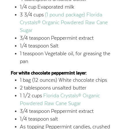
1/4
cup
Evaporated milk
3 3/4
cups
(1 pound package) Florida
Crystals® Organic Powdered Raw Cane
Sugar
3/4
teaspoon
Peppermint extract
1/4
teaspoon
Salt
1
teaspoon
Vegetable oil,
for greasing the
pan
For white chocolate peppermint layer:
1
bag (12 ounces) White chocolate chips
2
tablespoons
unsalted butter
1 1/2
cups
Florida Crystals® Organic
Powdered Raw Cane Sugar
3/4
teaspoon
Peppermint extract
1/4
teaspoon
salt
As topping Peppermint candies,
crushed