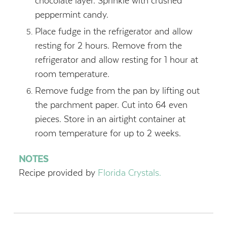
chocolate layer. Sprinkle with crushed
peppermint candy.
Place fudge in the refrigerator and allow
resting for 2 hours. Remove from the
refrigerator and allow resting for 1 hour at
room temperature.
Remove fudge from the pan by lifting out
the parchment paper. Cut into 64 even
pieces. Store in an airtight container at
room temperature for up to 2 weeks.
NOTES
Recipe provided by
Florida Crystals.