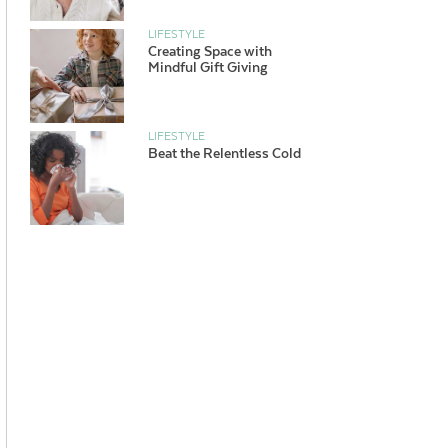
LIFESTYLE
Creating Space with
Mindful Gift Giving
LIFESTYLE
Beat the Relentless Cold