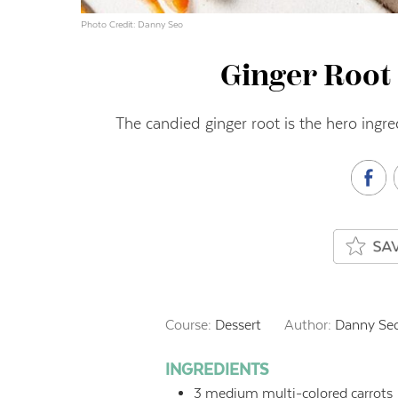
Photo Credit: Danny Seo
Ginger Root 
The candied ginger root is the hero ingre
Course:
Dessert
Author:
Danny Se
INGREDIENTS
3
medium multi-colored carrots