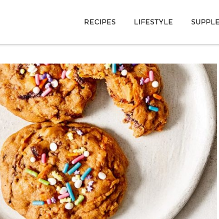
RECIPES
LIFESTYLE
SUPPL