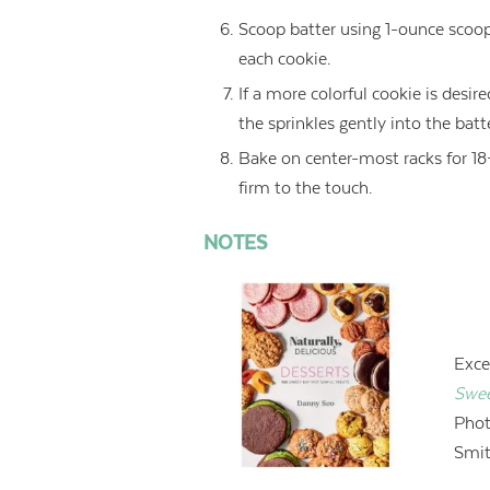
Scoop batter using 1-ounce scoo
each cookie.
If a more colorful cookie is desir
the sprinkles gently into the batt
Bake on center-most racks for 18–
firm to the touch.
NOTES
Exce
Swee
Phot
Smit