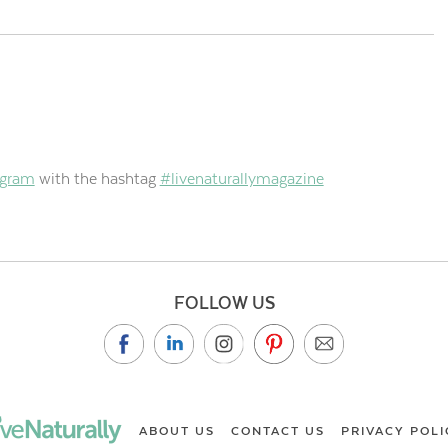
agram
with the hashtag
#livenaturallymagazine
FOLLOW US
ABOUT US
CONTACT US
PRIVACY POLI