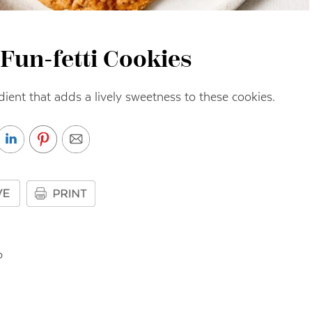
Fun-fetti Cookies
dient that adds a lively sweetness to these cookies.
o