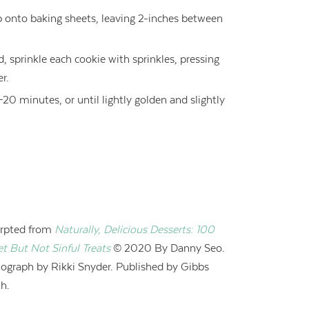
p onto baking sheets, leaving 2-inches between
ed, sprinkle each cookie with sprinkles, pressing
er.
20 minutes, or until lightly golden and slightly
rpted from
Naturally, Delicious Desserts: 100
t But Not Sinful Treats
© 2020 B
y Danny Seo.
ograph by Rikki Snyder. Published by Gibbs
h.