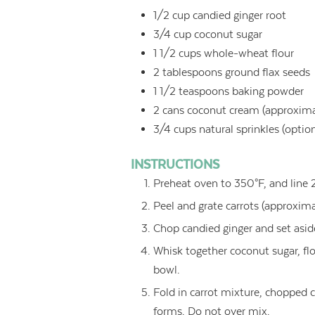
1/2
cup
candied ginger root
3/4
cup
coconut sugar
1 1/2
cups
whole-wheat flour
2
tablespoons
ground flax seeds
1 1/2
teaspoons
baking powder
2
cans coconut cream (approximate
3/4
cups
natural sprinkles (optio
INSTRUCTIONS
Preheat oven to 350°F, and line 
Peel and grate carrots (approxima
Chop candied ginger and set asid
Whisk together coconut sugar, fl
bowl.
Fold in carrot mixture, chopped 
forms. Do not over mix.