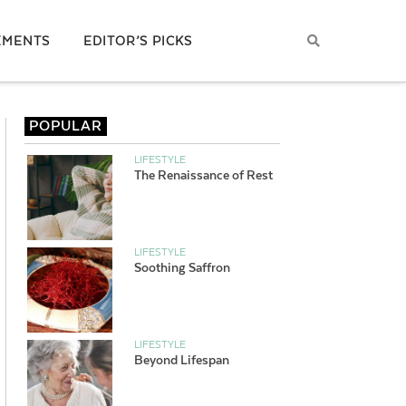
EMENTS
EDITOR’S PICKS
POPULAR
LIFESTYLE
The Renaissance of Rest
LIFESTYLE
Soothing Saffron
LIFESTYLE
Beyond Lifespan