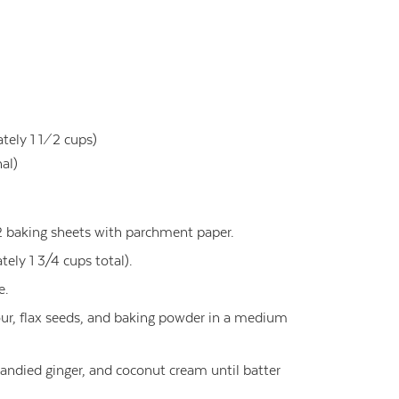
ly 1 1 ⁄ 2 cups)
nal)
2 baking sheets with parchment paper.
tely 1 3/4 cups total).
e.
our, flax seeds, and baking powder in a medium
candied ginger, and coconut cream until batter