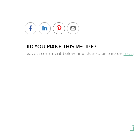
DID YOU MAKE THIS RECIPE?
Leave a comment below and share a picture on
Inst