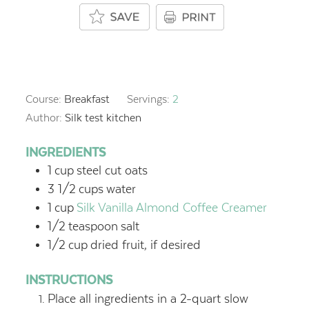
Course:
Breakfast
Servings:
2
Author:
Silk test kitchen
INGREDIENTS
1
cup
steel cut oats
3 1/2
cups
water
1
cup
Silk Vanilla Almond Coffee Creamer
1/2
teaspoon
salt
1/2
cup
dried fruit, if desired
INSTRUCTIONS
Place all ingredients in a 2-quart slow