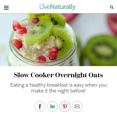
Navigation
Slow Cooker Overnight Oats
Eating a healthy breakfast is easy when you
make it the night before!