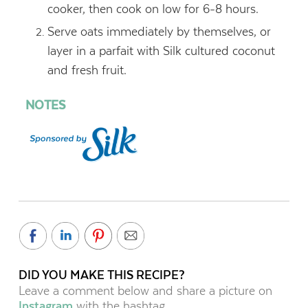
cooker, then cook on low for 6-8 hours.
Serve oats immediately by themselves, or
layer in a parfait with Silk cultured coconut
and fresh fruit.
NOTES
DID YOU MAKE THIS RECIPE?
Leave a comment below and share a picture on
Instagram
with the hashtag