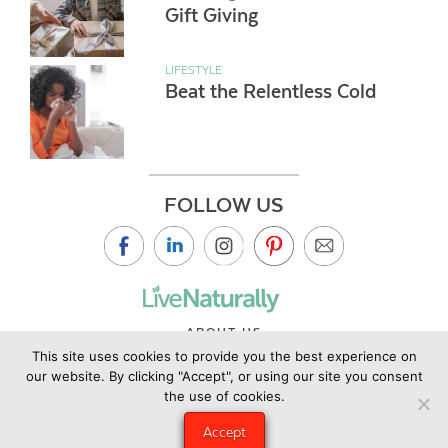
Gift Giving
LIFESTYLE
Beat the Relentless Cold
FOLLOW US
ABOUT US
This site uses cookies to provide you the best experience on
CONTACT US
our website. By clicking "Accept", or using our site you consent
PRIVACY POLICY
the use of cookies.
©2019 Copyright Live Naturally Magazine by Live Naturally
Accept
Publishing LLC/Hungry Eye Media