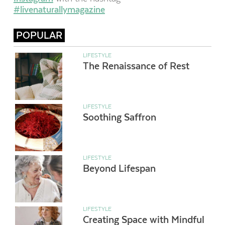
#livenaturallymagazine
POPULAR
LIFESTYLE
The Renaissance of Rest
LIFESTYLE
Soothing Saffron
LIFESTYLE
Beyond Lifespan
LIFESTYLE
Creating Space with Mindful