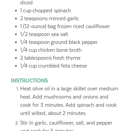
diced
1
cup
chopped spinach
2
teaspoons
minced garlic
1
(12-ounce) bag frozen riced cauliflower
1/2
teaspoon
sea salt
1/4
teaspoon
ground black pepper
1/4
cup
chicken bone broth
2
tablespoons
fresh thyme
1/4
cup
crumbled feta cheese
INSTRUCTIONS
Heat olive oil in a large skillet over medium
heat. Add mushrooms and onions and
cook for 3 minutes. Add spinach and cook
until wilted, about 2 minutes.
Stir in garlic, cauliflower, salt, and pepper
and cook for 5 minutes.