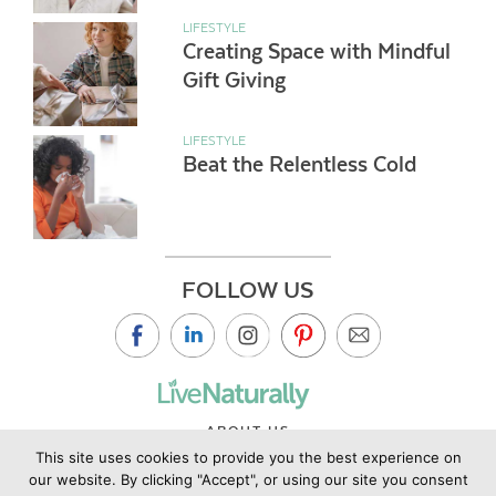
LIFESTYLE
Creating Space with Mindful
Gift Giving
LIFESTYLE
Beat the Relentless Cold
FOLLOW US
ABOUT US
This site uses cookies to provide you the best experience on
CONTACT US
our website. By clicking "Accept", or using our site you consent
PRIVACY POLICY