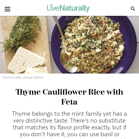
Navigation
Photo Credit: James Stefiuk
Thyme Cauliflower Rice with
Feta
Thyme belongs to the mint family yet has a
very distinctive taste. There’s no substitute
that matches its flavor profile exactly, but if
you don’t have it, you can use basil or