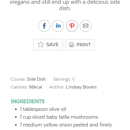
oregano and still end up with a delicious side
dish.
Course:
Side Dish
Servings:
6
Calories:
66
kcal
Author:
Lindsay Boyers
INGREDIENTS
1
tablespoon
olive oil
1
cup
sliced baby bella mushrooms
1
medium yellow onion
peeled and finely