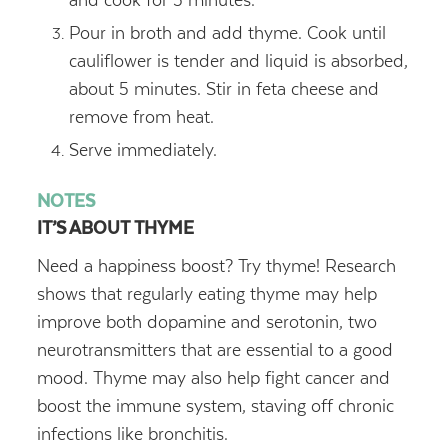
Pour in broth and add thyme. Cook until
cauliflower is tender and liquid is absorbed,
about 5 minutes. Stir in feta cheese and
remove from heat.
Serve immediately.
NOTES
IT’S ABOUT THYME
Need a happiness boost? Try thyme! Research
shows that regularly eating thyme may help
improve both dopamine and serotonin, two
neurotransmitters that are essential to a good
mood. Thyme may also help fight cancer and
boost the immune system, staving off chronic
infections like bronchitis.