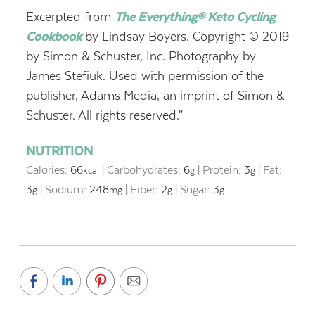
Excerpted from
The Everything® Keto Cycling
Cookbook
by Lindsay Boyers. Copyright © 2019
by Simon & Schuster, Inc. Photography by
James Stefiuk. Used with permission of the
publisher, Adams Media, an imprint of Simon &
Schuster. All rights reserved.”
NUTRITION
Calories:
66
|
Carbohydrates:
6
|
Protein:
3
|
Fat:
kcal
g
g
3
|
Sodium:
248
|
Fiber:
2
|
Sugar:
3
g
mg
g
g