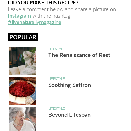
DID YOU MAKE THIS RECIPE?
Leave a comment below and share a picture on
Instagram
with the hashtag
#livenaturallymagazine
POPULAR
LIFESTYLE
The Renaissance of Rest
LIFESTYLE
Soothing Saffron
LIFESTYLE
Beyond Lifespan